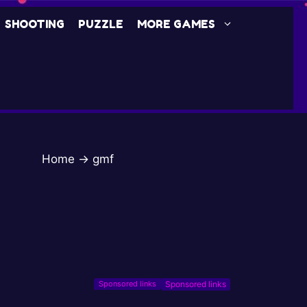
SHOOTING
PUZZLE
MORE GAMES
Home
→
gmf
Sponsored links