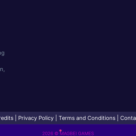
ng
n,
redits
|
Privacy Policy
|
Terms and Conditions
|
Conta
2026 © MAGBEI GAMES