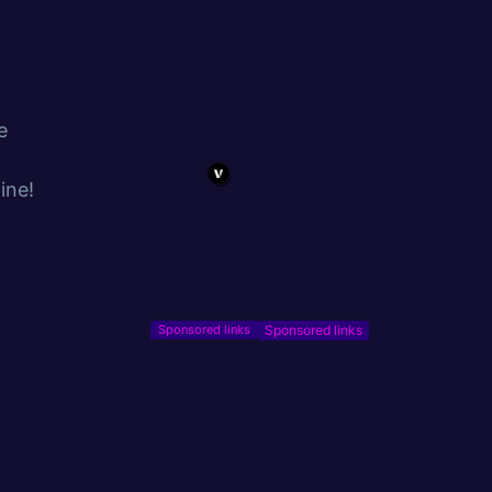
e
ine!
Sponsored links