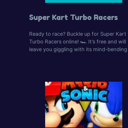
Super Kart Turbo Racers
Ready to race? Buckle up for Super Kart
Turbo Racers online! 🏎️ It’s free and will
leave you giggling with its mind-bending