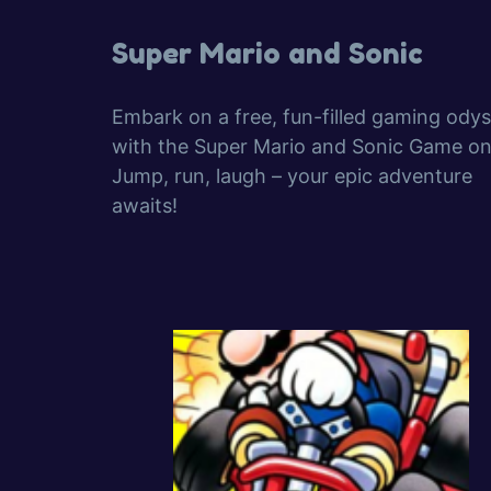
Super Mario and Sonic
Embark on a free, fun-filled gaming ody
with the Super Mario and Sonic Game onl
Jump, run, laugh – your epic adventure
awaits!