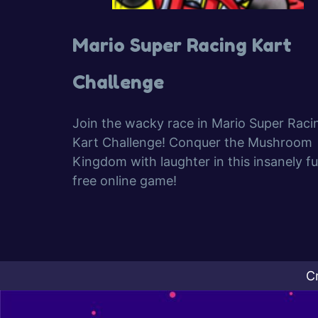
Mario Super Racing Kart
Challenge
Join the wacky race in Mario Super Raci
Kart Challenge! Conquer the Mushroom
Kingdom with laughter in this insanely fu
free online game!
C