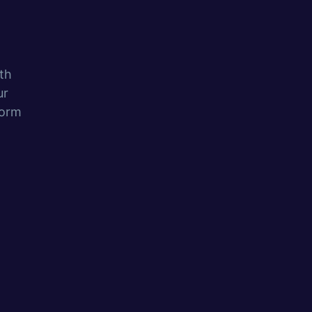
th
ur
form