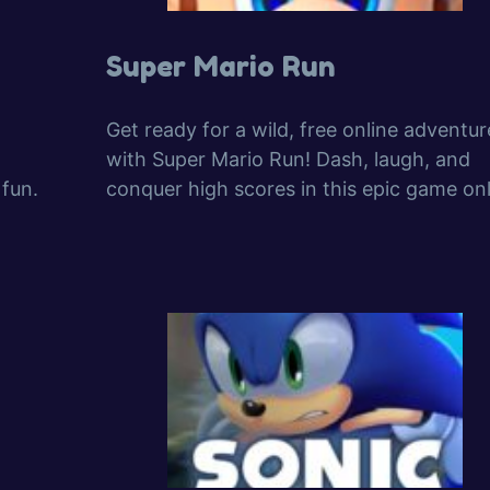
Super Mario Run
Get ready for a wild, free online adventur
with Super Mario Run! Dash, laugh, and
 fun.
conquer high scores in this epic game onl