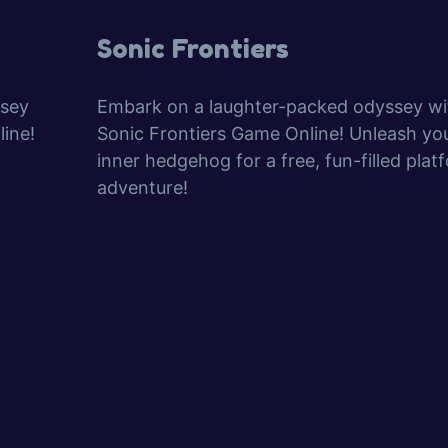
Sonic Frontiers
ssey
Embark on a laughter-packed odyssey wi
ine!
Sonic Frontiers Game Online! Unleash yo
inner hedgehog for a free, fun-filled plat
adventure!