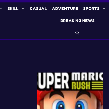
SKILL
CASUAL
ADVENTURE
SPORTS
BREAKING NEWS