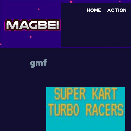
Skip
HOME
ACTION
to
content
gmf