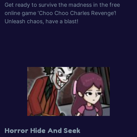
Get ready to survive the madness in the free
online game ‘Choo Choo Charles Revenge’!
Unleash chaos, have a blast!
Horror Hide And Seek