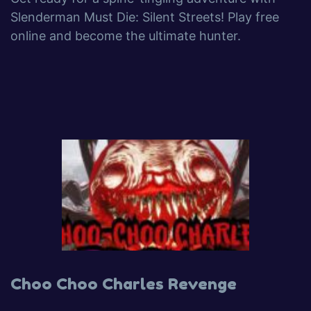
Slenderman Must Die: Silent Streets! Play free
online and become the ultimate hunter.
Choo Choo Charles Revenge