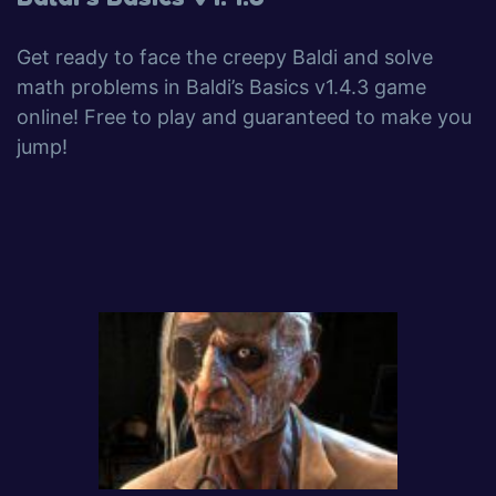
Get ready to face the creepy Baldi and solve
math problems in Baldi’s Basics v1.4.3 game
online! Free to play and guaranteed to make you
jump!