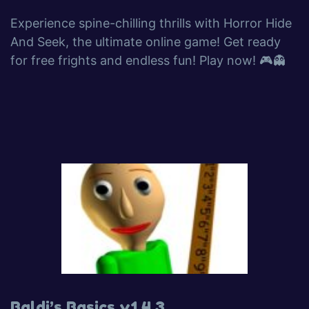
Experience spine-chilling thrills with Horror Hide
And Seek, the ultimate online game! Get ready
for free frights and endless fun! Play now! 🎮👻
Baldi’s Basics v1.4.3