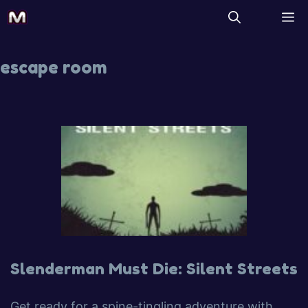
escape room
Slenderman Must Die: Silent Streets
Get ready for a spine-tingling adventure with