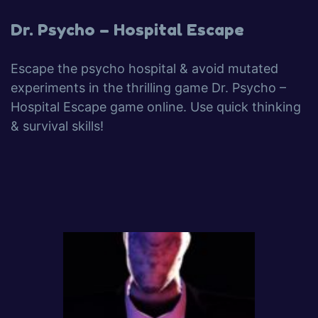
Dr. Psycho – Hospital Escape
Escape the psycho hospital & avoid mutated
experiments in the thrilling game Dr. Psycho –
Hospital Escape game online. Use quick thinking
& survival skills!