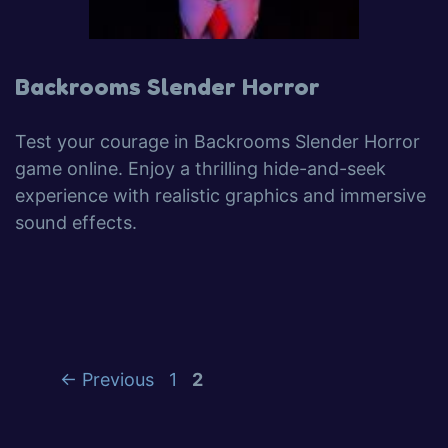
Backrooms Slender Horror
Test your courage in Backrooms Slender Horror
game online. Enjoy a thrilling hide-and-seek
experience with realistic graphics and immersive
sound effects.
←
Previous
1
2