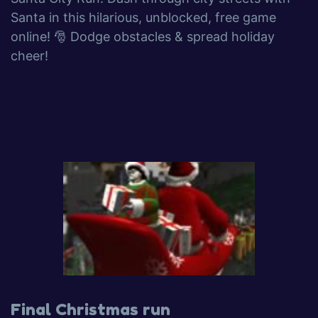
Santa in this hilarious, unblocked, free game
online! 🎅 Dodge obstacles & spread holiday
cheer!
Final Christmas run