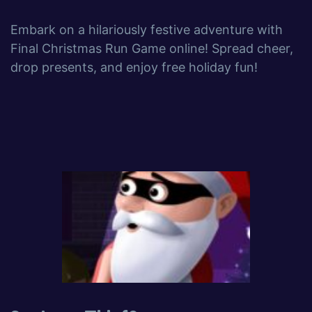
Embark on a hilariously festive adventure with
Final Christmas Run Game online! Spread cheer,
drop presents, and enjoy free holiday fun!