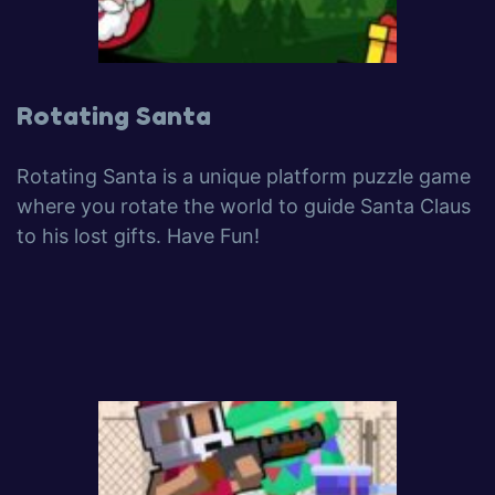
Rotating Santa
Rotating Santa is a unique platform puzzle game
where you rotate the world to guide Santa Claus
to his lost gifts. Have Fun!