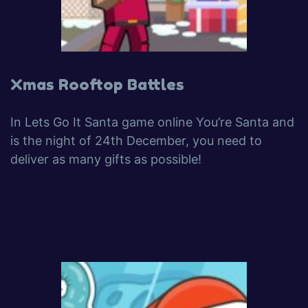
Xmas Rooftop Battles
In Lets Go It Santa game online You’re Santa and
is the night of 24th December, you need to
deliver as many gifts as possible!