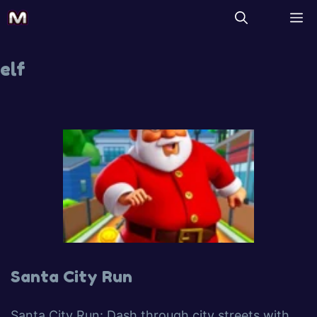
elf
Santa City Run
Santa City Run: Dash through city streets with