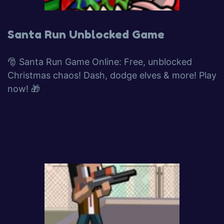
Santa Run Unblocked Game
🎅 Santa Run Game Online: Free, unblocked
Christmas chaos! Dash, dodge elves & more! Play
now! 🎁