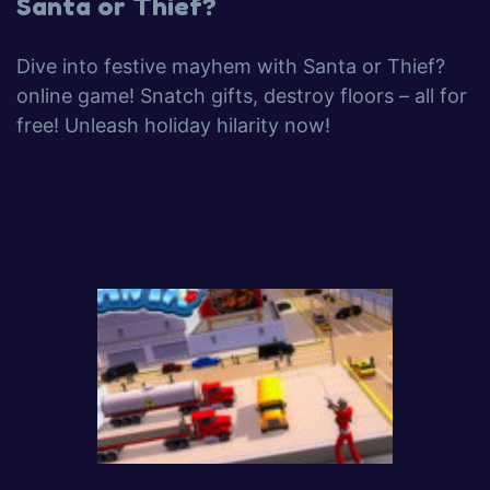
Santa or Thief?
Dive into festive mayhem with Santa or Thief?
online game! Snatch gifts, destroy floors – all for
free! Unleash holiday hilarity now!