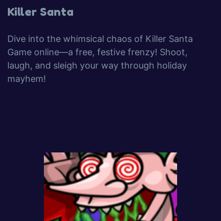
Killer Santa
Dive into the whimsical chaos of Killer Santa
Game online—a free, festive frenzy! Shoot,
laugh, and sleigh your way through holiday
mayhem!