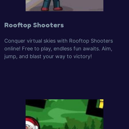
Rooftop Shooters
Conquer virtual skies with Rooftop Shooters
online! Free to play, endless fun awaits. Aim,
jump, and blast your way to victory!