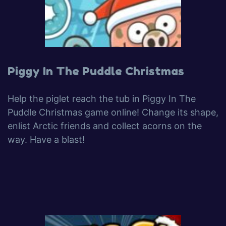
Piggy In The Puddle Christmas
Help the piglet reach the tub in Piggy In The
Puddle Christmas game online! Change its shape,
enlist Arctic friends and collect acorns on the
way. Have a blast!