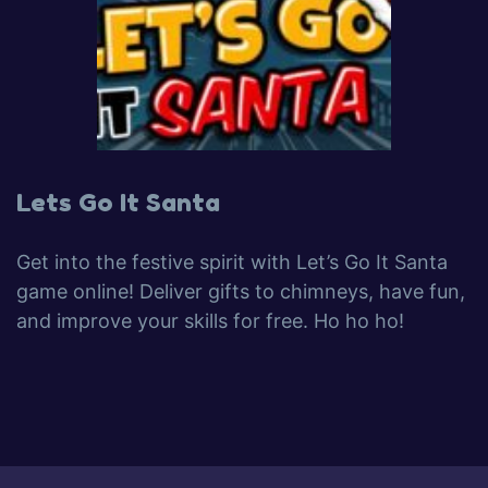
Lets Go It Santa
Get into the festive spirit with Let’s Go It Santa
game online! Deliver gifts to chimneys, have fun,
and improve your skills for free. Ho ho ho!