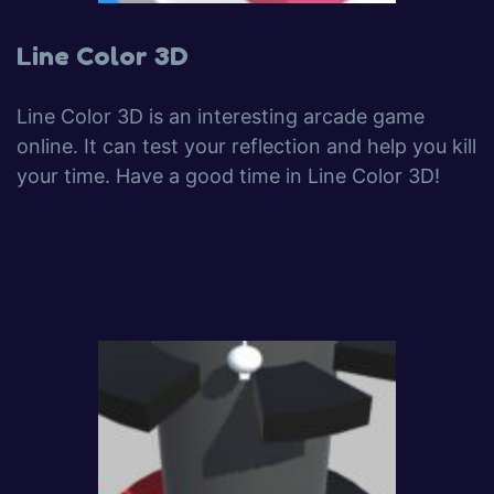
Line Color 3D
Line Color 3D is an interesting arcade game
online. It can test your reflection and help you kill
your time. Have a good time in Line Color 3D!