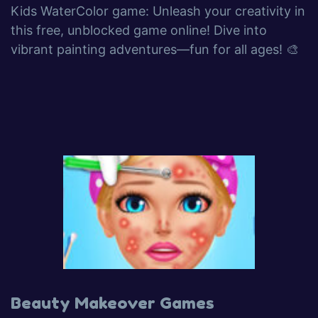
Kids WaterColor game: Unleash your creativity in
this free, unblocked game online! Dive into
vibrant painting adventures—fun for all ages! 🎨
Beauty Makeover Games