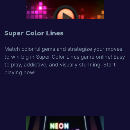
Super Color Lines
Match colorful gems and strategize your moves
to win big in Super Color Lines game online! Easy
to play, addictive, and visually stunning. Start
playing now!