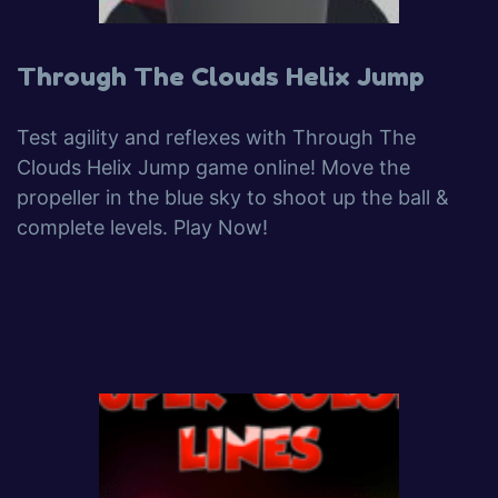
Through The Clouds Helix Jump
Test agility and reflexes with Through The
Clouds Helix Jump game online! Move the
propeller in the blue sky to shoot up the ball &
complete levels. Play Now!