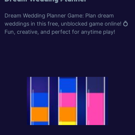
Dream Wedding Planner Game: Plan dream
weddings in this free, unblocked game online! 💍
Fun, creative, and perfect for anytime play!