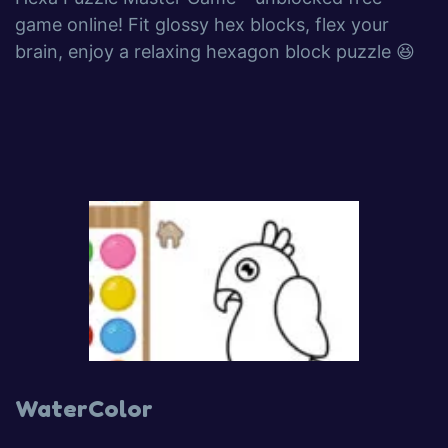
game online! Fit glossy hex blocks, flex your
brain, enjoy a relaxing hexagon block puzzle 😆
WaterColor