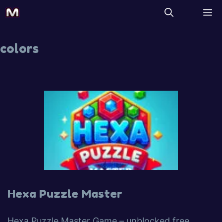
colors
Hexa Puzzle Master
Hexa Puzzle Master Game – unblocked free