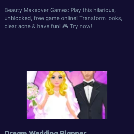
Beauty Makeover Games: Play this hilarious,
unblocked, free game online! Transform looks,
clear acne & have fun! 🎮 Try now!
Dream Wedding Planner