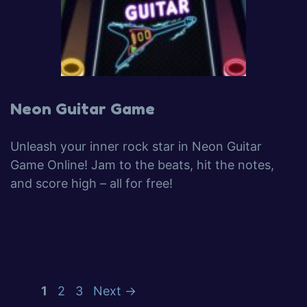
Neon Guitar Game
Unleash your inner rock star in Neon Guitar
Game Online! Jam to the beats, hit the notes,
and score high – all for free!
1
2
3
Next
→