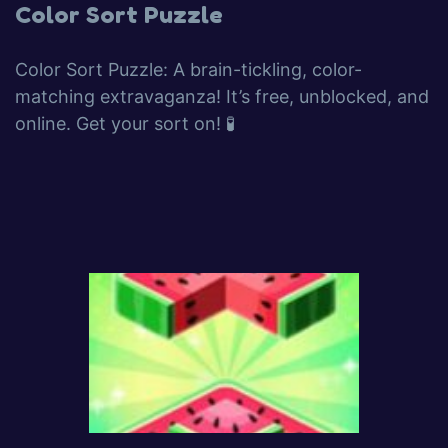
Color Sort Puzzle
Color Sort Puzzle: A brain-tickling, color-
matching extravaganza! It’s free, unblocked, and
online. Get your sort on! 🧪