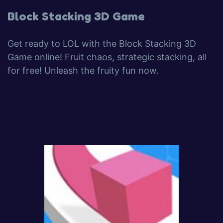
Block Stacking 3D Game
Get ready to LOL with the Block Stacking 3D
Game online! Fruit chaos, strategic stacking, all
for free! Unleash the fruity fun now.