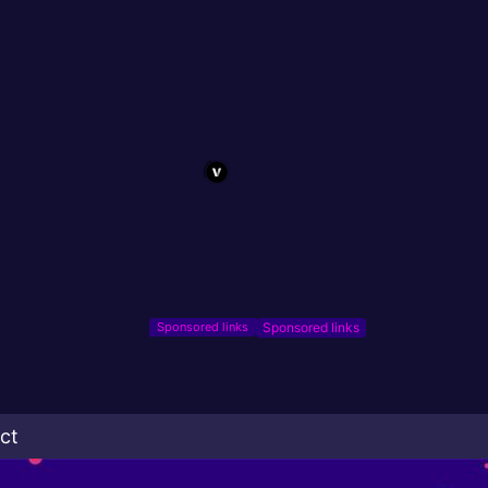
Sponsored links
ct