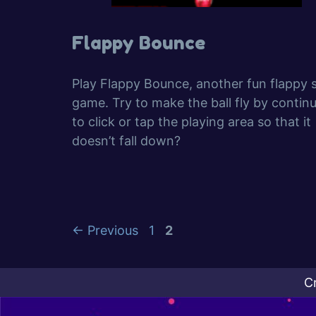
Flappy Bounce
Play Flappy Bounce, another fun flappy sk
game. Try to make the ball fly by contin
to click or tap the playing area so that it
doesn’t fall down?
Page
Page
←
Previous
1
2
C