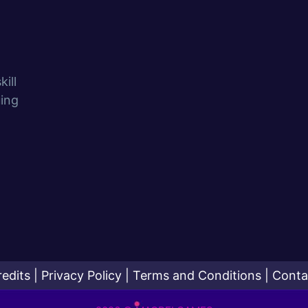
ill
uing
redits
|
Privacy Policy
|
Terms and Conditions
|
Conta