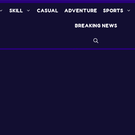
SKILL
CASUAL
ADVENTURE
SPORTS
BREAKING NEWS