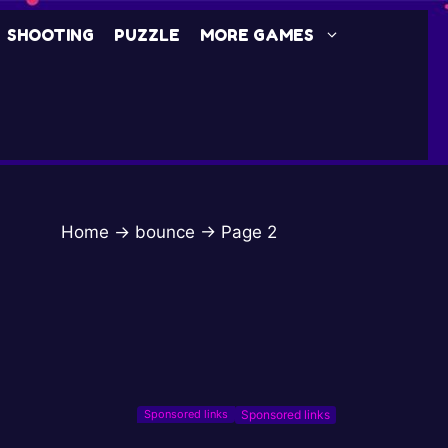
SHOOTING
PUZZLE
MORE GAMES
Home
→
bounce
→
Page 2
Sponsored links