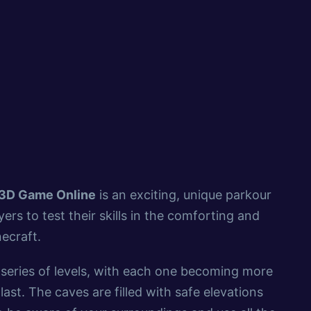
 3D Game Online
is an exciting, unique parkour
ers to test their skills in the comforting and
necraft.
series of levels, with each one becoming more
last. The caves are filled with safe elevations