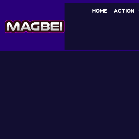
HOME
ACTION