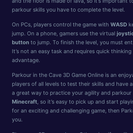
and the floor is made of lava, so it’s important 
parkour skills you have to complete the level.
On PCs, players control the game with
WASD
ke
jump. On a phone, gamers use the virtual
joysti
button
to jump. To finish the level, you must en
It’s not an easy task and requires quick thinkin
advantage.
Parkour in the Cave 3D Game Online is an enjo
players of all levels to test their skills and have a
a great way to practice your agility and parkour 
Minecraft
, so it’s easy to pick up and start play
for an exciting and challenging game, then Park
you.