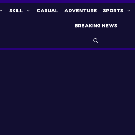
SKILL
CASUAL
ADVENTURE
SPORTS
BREAKING NEWS