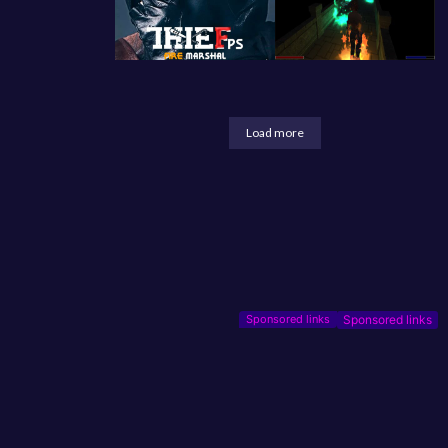
Load more
Sponsored links