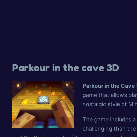
Parkour in the cave 3D
Parkour in the Cave
game that allows play
nostalgic style of Mi
The game includes a 
challenging than the 