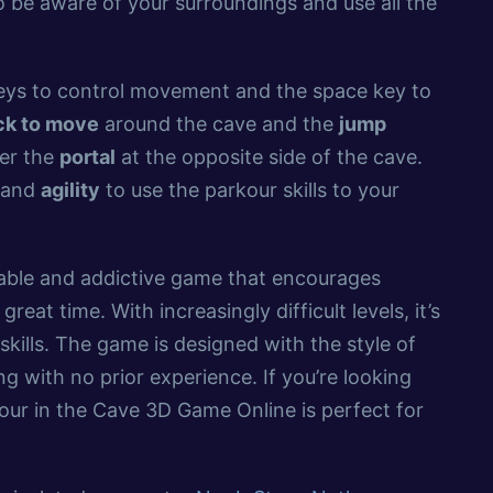
to be aware of your surroundings and use all the
ys to control movement and the space key to
ck to move
around the cave and the
jump
ter the
portal
at the opposite side of the cave.
g and
agility
to use the parkour skills to your
yable and addictive game that encourages
 great time. With increasingly difficult levels, it’s
skills. The game is designed with the style of
ing with no prior experience. If you’re looking
our in the Cave 3D Game Online is perfect for