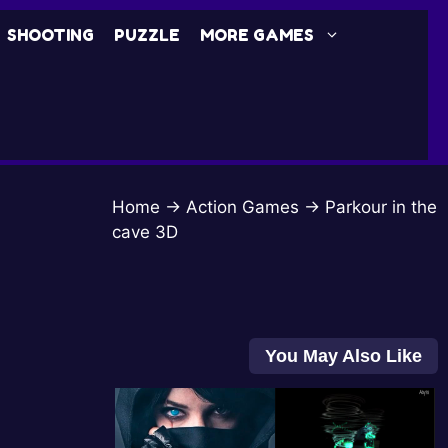
SHOOTING
PUZZLE
MORE GAMES
Home
→
Action Games
→
Parkour in the
cave 3D
You May Also Like