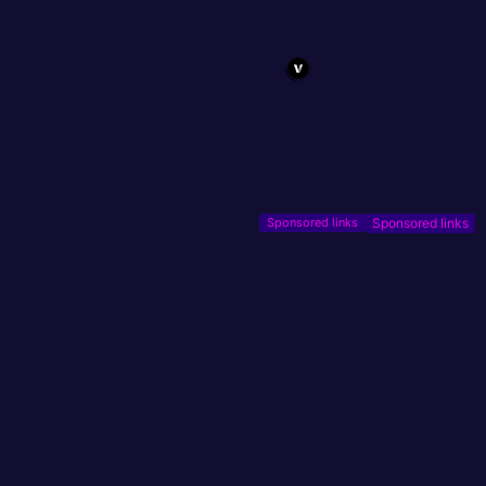
Sponsored links