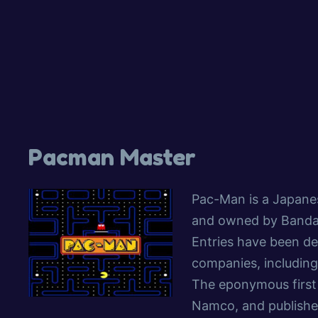
Pacman Master
Pac-Man is a Japane
and owned by Banda
Entries have been de
companies, including
The eponymous first 
Namco, and publishe