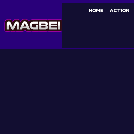
HOME
ACTION