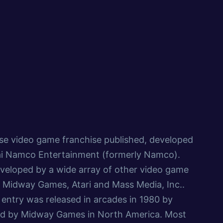
se video game franchise published, developed
i Namco Entertainment (formerly Namco).
veloped by a wide array of other video game
 Midway Games, Atari and Mass Media, Inc..
entry was released in arcades in 1980 by
d by Midway Games in North America. Most