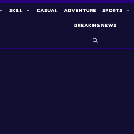
SKILL
CASUAL
ADVENTURE
SPORTS
BREAKING NEWS