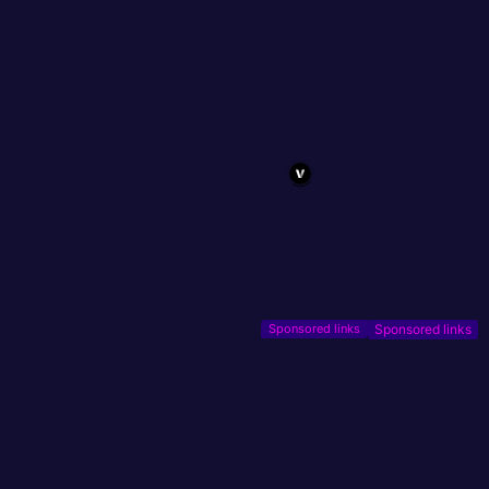
Sponsored links