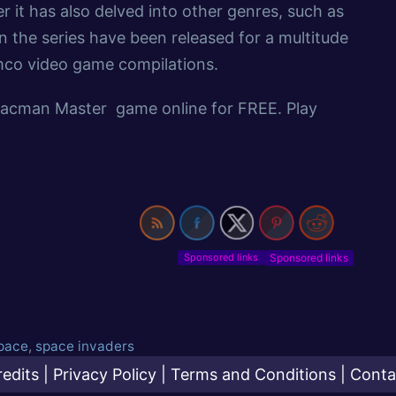
t has also delved into other genres, such as
n the series have been released for a multitude
mco video game compilations.
Pacman Master game online for FREE. Play
Sponsored links
pace
,
space invaders
redits
|
Privacy Policy
|
Terms and Conditions
|
Conta