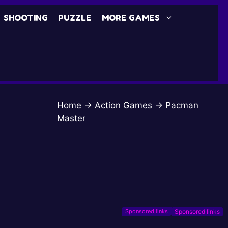
SHOOTING
PUZZLE
MORE GAMES
Home
→
Action Games
→
Pacman
Master
Sponsored links