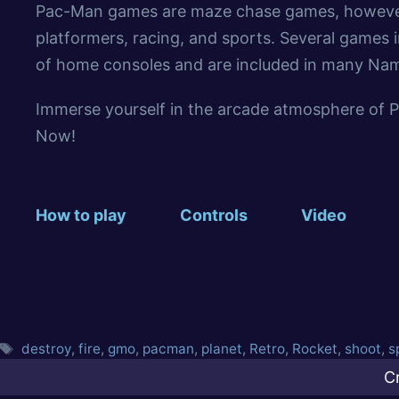
Pac-Man games are maze chase games, however i
platformers, racing, and sports. Several games i
of home consoles and are included in many Na
Immerse yourself in the arcade atmosphere of 
Now!
How to play
Controls
Video
destroy
,
fire
,
gmo
,
pacman
,
planet
,
Retro
,
Rocket
,
shoot
,
s
C