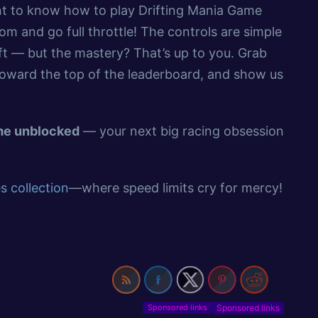
ant to know how to play Drifting Mania Game
m and go full throttle! The controls are simple
ft — but the mastery? That’s up to you. Grab
toward the top of the leaderboard, and show us
ame unblocked
— your next big racing obsession
 collection
—where speed limits cry for mercy!
Sponsored links