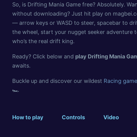
So, is Drifting Mania Game free? Absolutely. W
without downloading? Just hit play on magbei.co
— arrow keys or WASD to steer, spacebar to dri
the wheel, start your nugget seeker adventure 
who’s the real drift king.
Ready? Click below and
play Drifting Mania G
awaits.
Buckle up and discover our wildest
Racing games
🏎️
How to play
Controls
Video