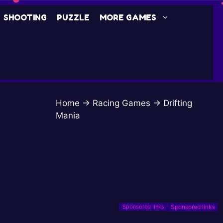
SHOOTING
PUZZLE
MORE GAMES
Home
→
Racing Games
→
Drifting
Mania
Sponsored links