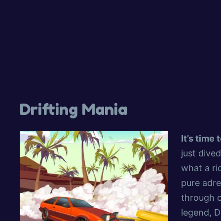
Drifting Mania
It’s time
just dive
what a ri
pure adre
through c
legend, D