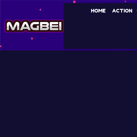
HOME
ACTION