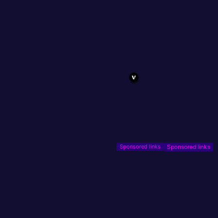
Sponsored links