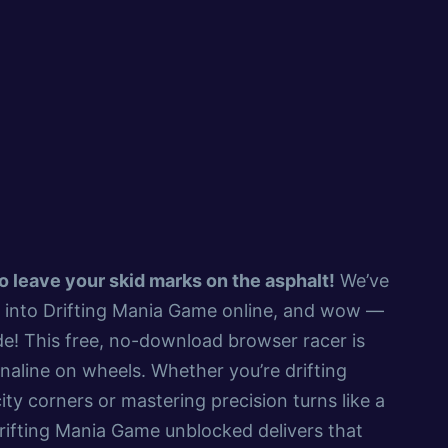
 to leave your skid marks on the asphalt!
We’ve
d into Drifting Mania Game online, and wow —
de! This free, no-download browser racer is
naline on wheels. Whether you’re drifting
ity corners or mastering precision turns like a
rifting Mania Game unblocked delivers that