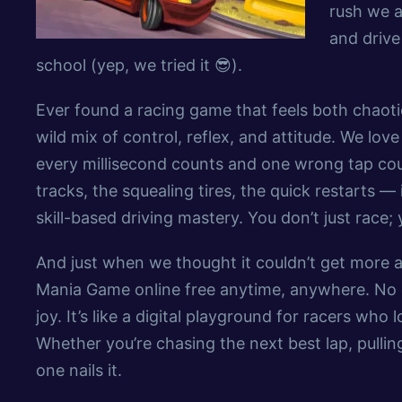
rush we a
and drive
school (yep, we tried it 😎).
Ever found a racing game that feels both chaotic
wild mix of control, reflex, and attitude. We lov
every millisecond counts and one wrong tap could
tracks, the squealing tires, the quick restarts 
skill-based driving mastery. You don’t just race;
And just when we thought it couldn’t get more ad
Mania Game online free anytime, anywhere. No d
joy. It’s like a digital playground for racers wh
Whether you’re chasing the next best lap, pulling
one nails it.