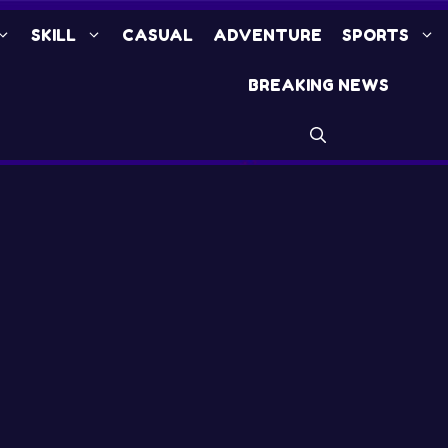
SKILL
CASUAL
ADVENTURE
SPORTS
BREAKING NEWS