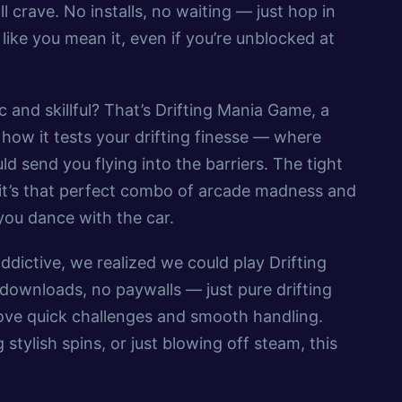
ll crave. No installs, no waiting — just hop in
 like you mean it, even if you’re unblocked at
 and skillful? That’s Drifting Mania Game, a
e how it tests your drifting finesse — where
 send you flying into the barriers. The tight
— it’s that perfect combo of arcade madness and
 you dance with the car.
dictive, we realized we could play Drifting
ownloads, no paywalls — just pure drifting
o love quick challenges and smooth handling.
 stylish spins, or just blowing off steam, this