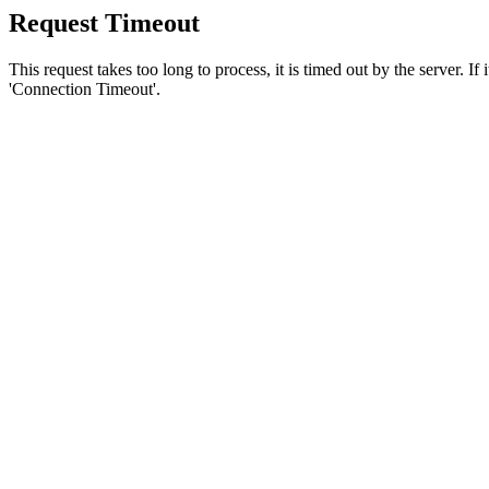
Request Timeout
This request takes too long to process, it is timed out by the server. If
'Connection Timeout'.