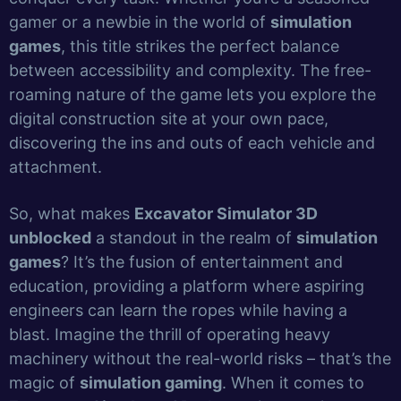
gamer or a newbie in the world of
simulation
games
, this title strikes the perfect balance
between accessibility and complexity. The free-
roaming nature of the game lets you explore the
digital construction site at your own pace,
discovering the ins and outs of each vehicle and
attachment.
So, what makes
Excavator Simulator 3D
unblocked
a standout in the realm of
simulation
games
? It’s the fusion of entertainment and
education, providing a platform where aspiring
engineers can learn the ropes while having a
blast. Imagine the thrill of operating heavy
machinery without the real-world risks – that’s the
magic of
simulation gaming
. When it comes to