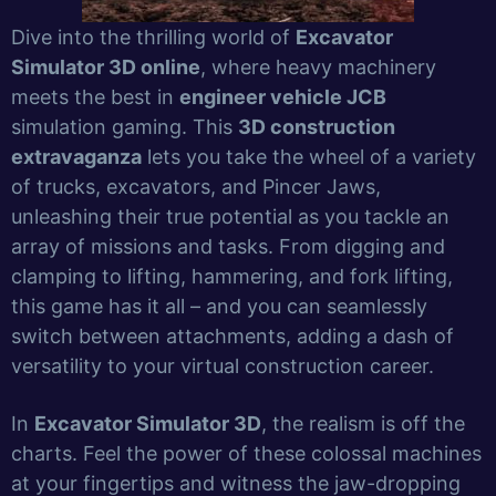
Dive into the thrilling world of
Excavator
Simulator 3D online
, where heavy machinery
meets the best in
engineer vehicle JCB
simulation gaming. This
3D construction
extravaganza
lets you take the wheel of a variety
of trucks, excavators, and Pincer Jaws,
unleashing their true potential as you tackle an
array of missions and tasks. From digging and
clamping to lifting, hammering, and fork lifting,
this game has it all – and you can seamlessly
switch between attachments, adding a dash of
versatility to your virtual construction career.
In
Excavator Simulator 3D
, the realism is off the
charts. Feel the power of these colossal machines
at your fingertips and witness the jaw-dropping