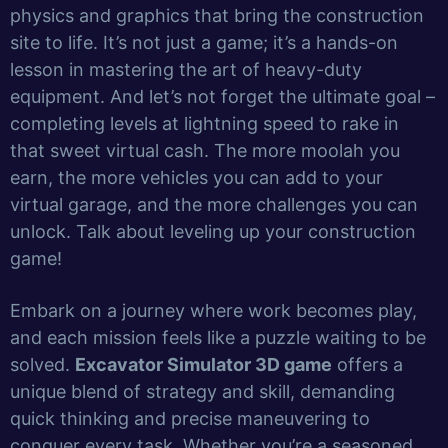
physics and graphics that bring the construction
site to life. It’s not just a game; it’s a hands-on
lesson in mastering the art of heavy-duty
equipment. And let’s not forget the ultimate goal –
completing levels at lightning speed to rake in
that sweet virtual cash. The more moolah you
earn, the more vehicles you can add to your
virtual garage, and the more challenges you can
unlock. Talk about leveling up your construction
game!
Embark on a journey where work becomes play,
and each mission feels like a puzzle waiting to be
solved.
Excavator Simulator 3D game
offers a
unique blend of strategy and skill, demanding
quick thinking and precise maneuvering to
conquer every task. Whether you’re a seasoned