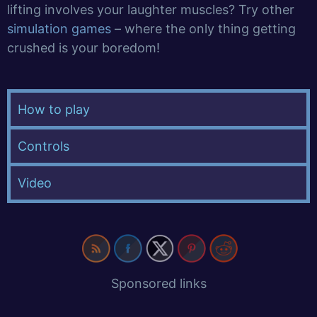
lifting involves your laughter muscles? Try other
simulation games
– where the only thing getting
crushed is your boredom!
How to play
Controls
Video
Sponsored links