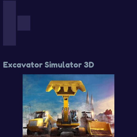
Excavator Simulator 3D