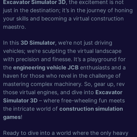
Excavator Simulator 3D
, the excitement is not
just in the destination; it’s in the journey of honing
your skills and becoming a virtual construction
maestro.
In this
3D Simulator
, we’re not just driving
vehicles; we’re sculpting the virtual landscape
with precision and finesse. It’s a playground for
the
engineering vehicle JCB
enthusiasts and a
haven for those who revel in the challenge of
mastering complex machinery. So, gear up, rev
those virtual engines, and dive into
Excavator
Simulator 3D
– where free-wheeling fun meets
the intricate world of
construction simulation
games
!
Ready to dive into a world where the only heavy