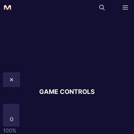
✕
GAME CONTROLS
0
100%