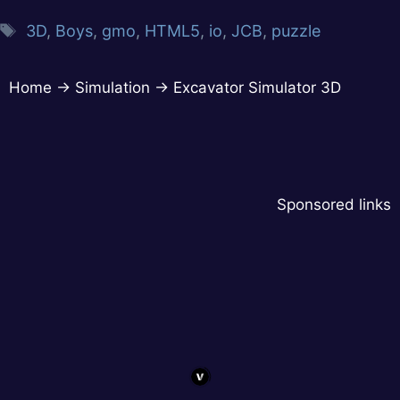
3D
,
Boys
,
gmo
,
HTML5
,
io
,
JCB
,
puzzle
Home
→
Simulation
→
Excavator Simulator 3D
Sponsored links