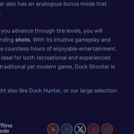
oter also has an analogous bonus mode that
.
 you advance through the levels, you will
anding
shots
. With its intuitive gameplay and
ide countless hours of enjoyable entertainment.
s ideal for both recreational and experienced
a traditional yet modern game, Duck Shooter is
ht also like
Duck Hunter
, or our large selection
fline
ode