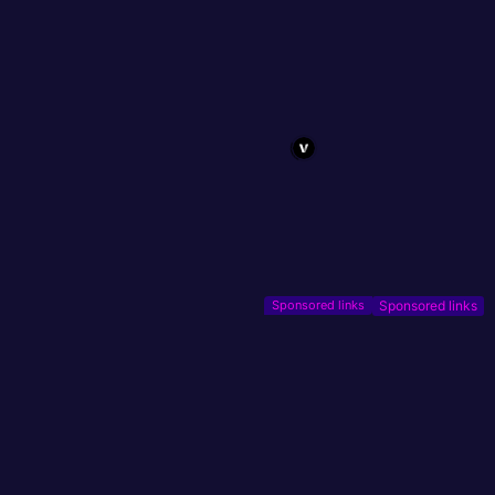
Sponsored links