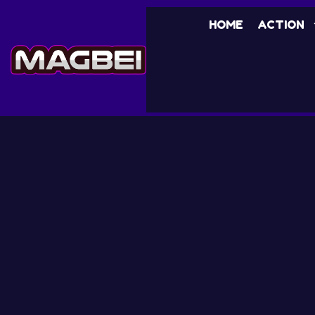
HOME
ACTION