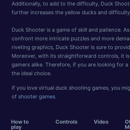
Additionally, to add to the difficulty, Duck Sho
further increases the yellow ducks and difficulty
Duck Shooter is a game of skill and patience. As
confront more intricate puzzles and more dem
riveting graphics, Duck Shooter is sure to prov
Moreover, with its straightforward controls, it i
gamers alike. Therefore, if you are looking for 
the ideal choice.
If you love virtual duck shooting games, you mig
of
shooter games
.
How to
Controls
Video
Of
play
M