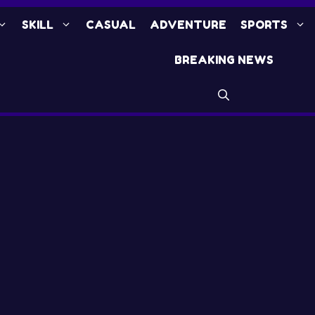
SKILL
CASUAL
ADVENTURE
SPORTS
BREAKING NEWS