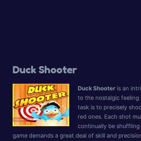
Duck Shooter
Duck Shooter
is an int
to the nostalgic feeling
task is to precisely sho
red ones. Each shot must
continually be shuffling
game demands a great deal of skill and precision