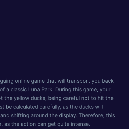
riguing online game that will transport you back
 of a classic Luna Park. During this game, your
ot the yellow ducks, being careful not to hit the
 be calculated carefully, as the ducks will
 and shifting around the display. Therefore, this
, as the action can get quite intense.