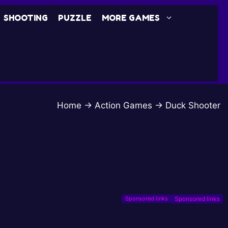
SHOOTING
PUZZLE
MORE GAMES
Home
→
Action Games
→
Duck Shooter
Sponsored links