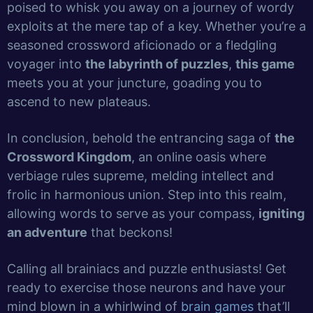
poised to whisk you away on a journey of wordy
exploits at the mere tap of a key. Whether you’re a
seasoned crossword aficionado or a fledgling
voyager into
the labyrinth of puzzles
,
this game
meets you at your juncture, goading you to
ascend to new plateaus.
In conclusion, behold the entrancing saga of
the
Crossword Kingdom
, an online oasis where
verbiage rules supreme, melding intellect and
frolic in harmonious union. Step into this realm,
allowing words to serve as your compass,
igniting
an adventure
that beckons!
Calling all brainiacs and puzzle enthusiasts! Get
ready to exercise those neurons and have your
mind blown in a whirlwind of
brain games
that’ll