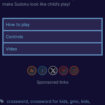
make Sudoku look like child’s play!
How to play
Controls
Video
Sponsored links
crossword
,
crossword for kids
,
gmo
,
kids
,