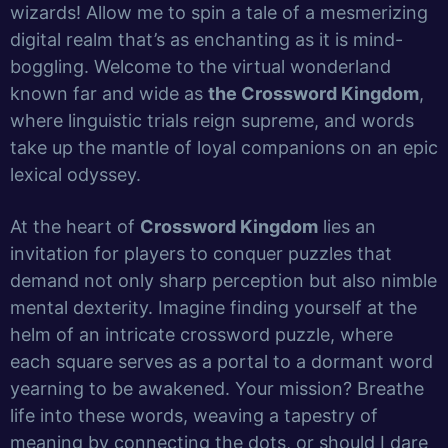
wizards! Allow me to spin a tale of a mesmerizing
digital realm that’s as enchanting as it is mind-
boggling. Welcome to the virtual wonderland
known far and wide as
the Crossword Kingdom
,
where linguistic trials reign supreme, and words
take up the mantle of loyal companions on an epic
lexical odyssey.
At the heart of
Crossword Kingdom
lies an
invitation for players to conquer puzzles that
demand not only sharp perception but also nimble
mental dexterity. Imagine finding yourself at the
helm of an intricate crossword puzzle, where
each square serves as a portal to a dormant word
yearning to be awakened. Your mission? Breathe
life into these words, weaving a tapestry of
meaning by connecting the dots, or should I dare