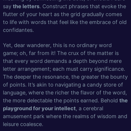
say
the letters
. Construct phrases that evoke the
flutter of your heart as the grid gradually comes
to life with words that feel like the embrace of old
confidantes.
Yet, dear wanderer, this is no ordinary word
game; oh, far from it! The crux of the matter is
that every word demands a depth beyond mere
letter arrangement; each must carry significance.
The deeper the resonance, the greater the bounty
of points. It’s akin to navigating a candy store of
language, where the richer the flavor of the word,
the more delectable the points earned. Behold
the
playground for your intellect
, a cerebral
amusement park where the realms of wisdom and
leisure coalesce.