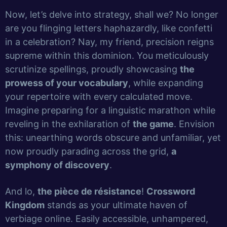
Now, let’s delve into strategy, shall we? No longer
are you flinging letters haphazardly, like confetti
in a celebration? Nay, my friend, precision reigns
supreme within this dominion. You meticulously
scrutinize spellings, proudly showcasing
the
prowess of your vocabulary
, while expanding
your repertoire with every calculated move.
Imagine preparing for a linguistic marathon while
reveling in the exhilaration of
the game
. Envision
this: unearthing words obscure and unfamiliar, yet
now proudly parading across the grid,
a
symphony of discovery
.
And lo,
the pièce de résistance
!
Crossword
Kingdom
stands as your ultimate haven of
verbiage online. Easily accessible, unhampered,