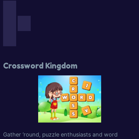
Crossword Kingdom
Gather ’round, puzzle enthusiasts and word