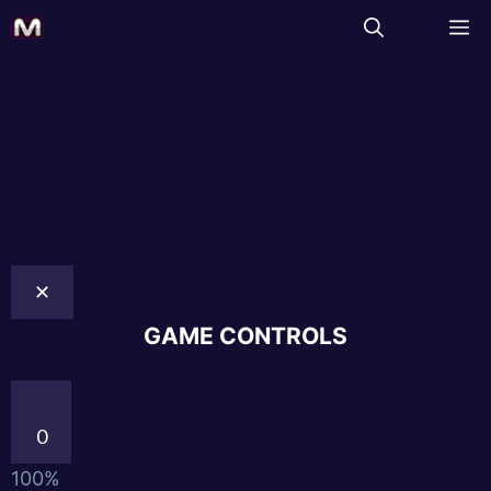
✕
GAME CONTROLS
0
100%