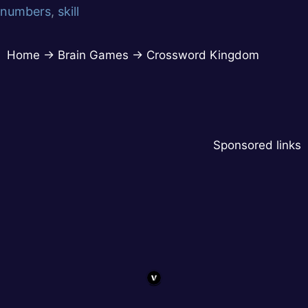
numbers
,
skill
Home
→
Brain Games
→
Crossword Kingdom
Sponsored links