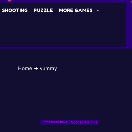
SHOOTING
PUZZLE
MORE GAMES
Home
→
yummy
Sponsored links