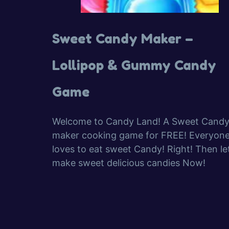
Sweet Candy Maker –
Lollipop & Gummy Candy
Game
Welcome to Candy Land! A Sweet Cand
maker cooking game for FREE! Everyon
loves to eat sweet Candy! Right! Then let
make sweet delicious candies Now!