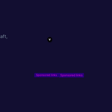
aft,
Sponsored links