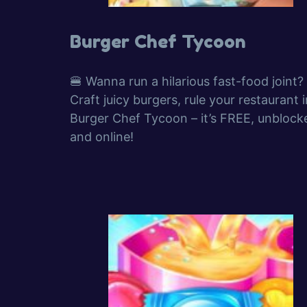
Burger Chef Tycoon
🍔 Wanna run a hilarious fast-food joint?
Craft juicy burgers, rule your restaurant i
Burger Chef Tycoon – it’s FREE, unblock
and online!