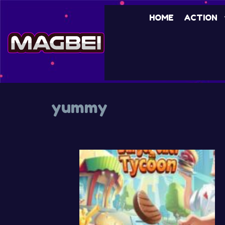
Skip
HOME
ACTION
to
content
yummy