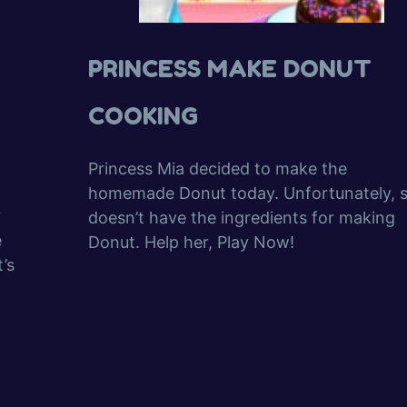
PRINCESS MAKE DONUT
COOKING
Princess Mia decided to make the
homemade Donut today. Unfortunately, 
y
doesn’t have the ingredients for making
e
Donut. Help her, Play Now!
’s