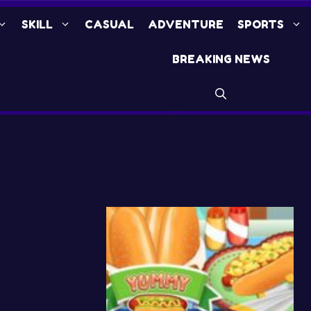
SKILL
CASUAL
ADVENTURE
SPORTS
BREAKING NEWS