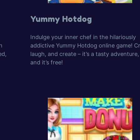
Yummy Hotdog
Indulge your inner chef in the hilariously
n
addictive Yummy Hotdog online game! Cr
ed,
laugh, and create – it’s a tasty adventure,
and it’s free!