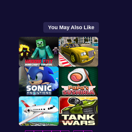
You May Also Like