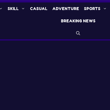
SKILL
CASUAL
ADVENTURE
SPORTS
BREAKING NEWS