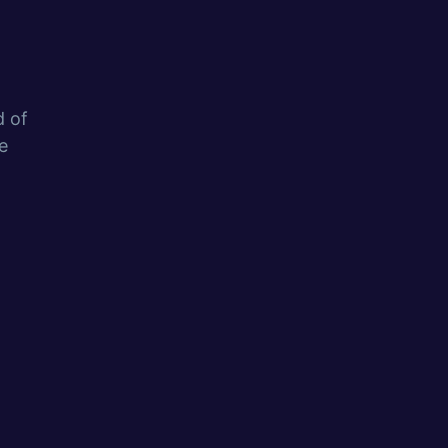
d of
e