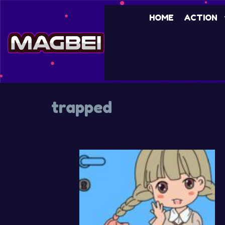
Skip
HOME
ACTION
to
content
trapped