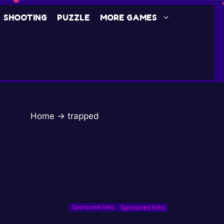
SHOOTING
PUZZLE
MORE GAMES
Home
→
trapped
Sponsored links