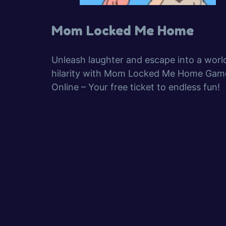
Mom Locked Me Home
Unleash laughter and escape into a worl
hilarity with Mom Locked Me Home Gam
Online – Your free ticket to endless fun!