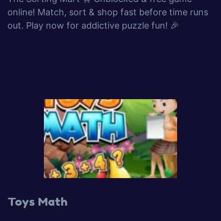
online! Match, sort & shop fast before time runs
out. Play now for addictive puzzle fun! 🎉
Toys Math