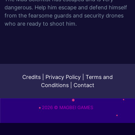
dangerous. Help him escape and defend himself
from the fearsome guards and security drones
who are ready to shoot him.
Credits
|
Privacy Policy
|
Terms and
Conditions
|
Contact
2026 © MAGBEI GAMES