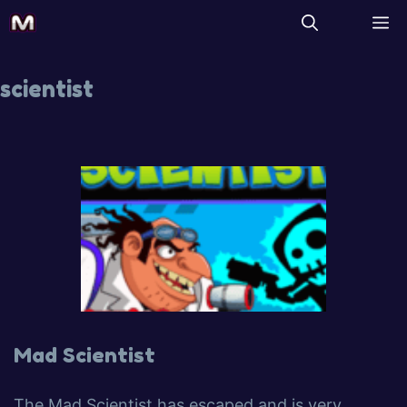
scientist
Mad Scientist
The Mad Scientist has escaped and is very