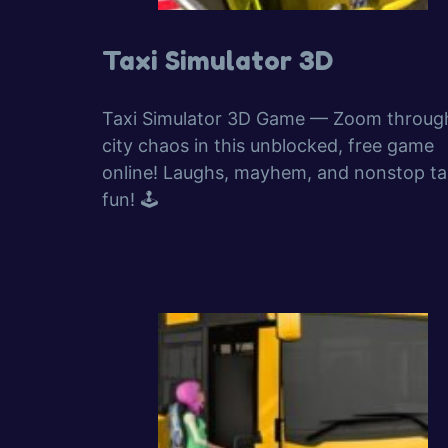
Taxi Simulator 3D
Taxi Simulator 3D Game — Zoom throug
city chaos in this unblocked, free game
online! Laughs, mayhem, and nonstop ta
fun! 🕹️