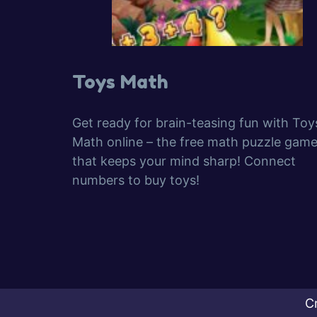
Toys Math
Get ready for brain-teasing fun with Toy
Math online – the free math puzzle gam
that keeps your mind sharp! Connect
numbers to buy toys!
C