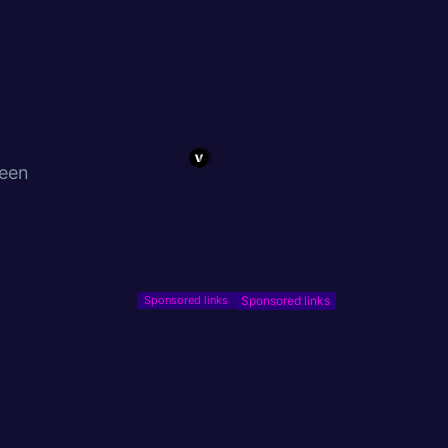
been
Sponsored links