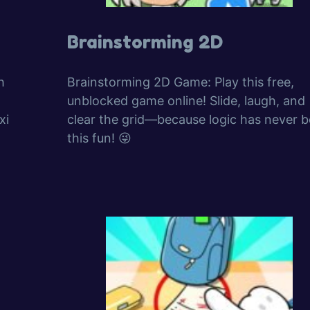
Brainstorming 2D
h
Brainstorming 2D Game: Play this free,
unblocked game online! Slide, laugh, and
xi
clear the grid—because logic has never 
this fun! 😜