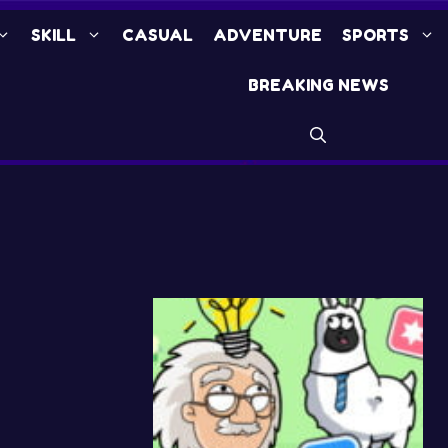
SKILL
CASUAL
ADVENTURE
SPORTS
BREAKING NEWS