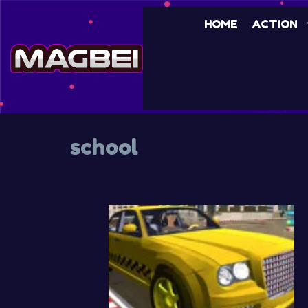
Skip
HOME
ACTION
to
content
school