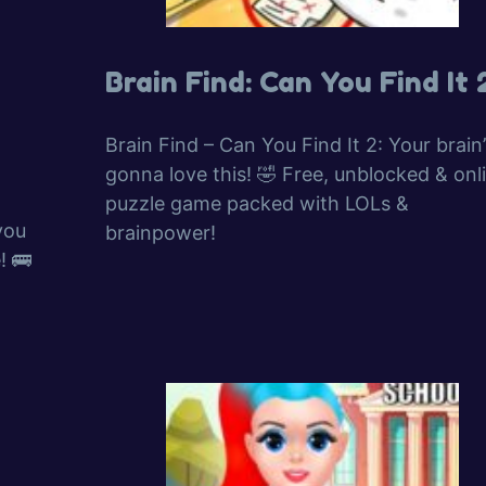
Brain Find: Can You Find It 
Brain Find – Can You Find It 2: Your brain’
gonna love this! 🤣 Free, unblocked & onl
puzzle game packed with LOLs &
you
brainpower!
! 🚌