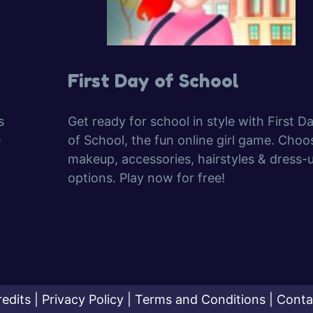
First Day of School
s
Get ready for school in style with First D
e
of School, the fun online girl game. Choo
makeup, accessories, hairstyles & dress-
options. Play now for free!
redits
|
Privacy Policy
|
Terms and Conditions
|
Conta