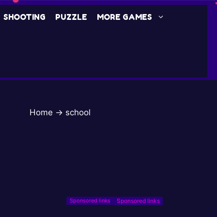
SHOOTING
PUZZLE
MORE GAMES
Home
→
school
Sponsored links