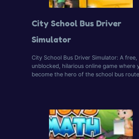
City School Bus Driver
Simulator
City School Bus Driver Simulator: A free,
unblocked, hilarious online game where 
become the hero of the school bus route