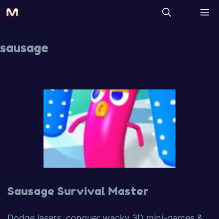
sausage
Sausage Survival Master
Dodge lasers, conquer wacky 3D mini-games &