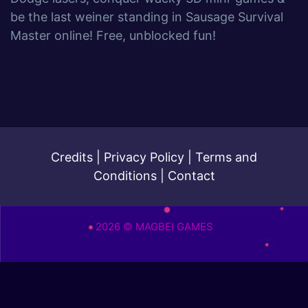
be the last weiner standing in Sausage Survival
Master online! Free, unblocked fun!
Credits
|
Privacy Policy
|
Terms and
Conditions
|
Contact
2026 © MAGBEI GAMES