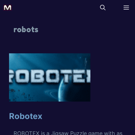
robots
Robotex
ROBOTEX is a Jigsaw Puzzle game with as