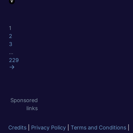
1
2
3
…
229
Sponsored
links
Credits
|
Privacy Policy
|
Terms and Conditions
|