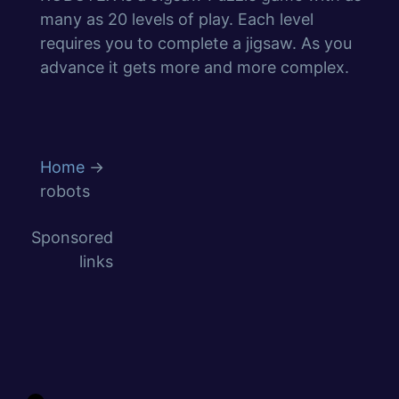
many as 20 levels of play. Each level
requires you to complete a jigsaw. As you
advance it gets more and more complex.
Home
→
robots
Sponsored
links