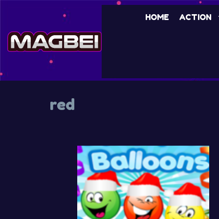
Skip
HOME
ACTION
to
content
red