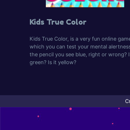
Kids True Color
Kids True Color, is a very fun online gam
which you can test your mental alertness
the pencil you see blue, right or wrong? Is
green? Is it yellow?
C