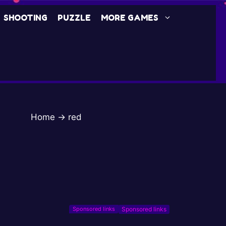
SHOOTING
PUZZLE
MORE GAMES
Home
→
red
Sponsored links