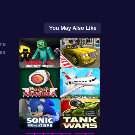
You May Also Like
me
ess