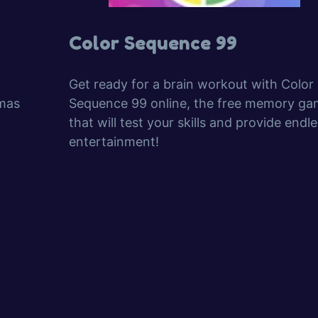
Color Sequence 99
Get ready for a brain workout with Color
tmas
Sequence 99 online, the free memory ga
that will test your skills and provide endl
entertainment!