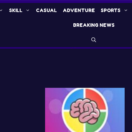
SKILL
CASUAL
ADVENTURE
SPORTS
BREAKING NEWS