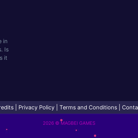
e in
. Is
 it
redits
|
Privacy Policy
|
Terms and Conditions
|
Conta
2026 © MAGBEI GAMES