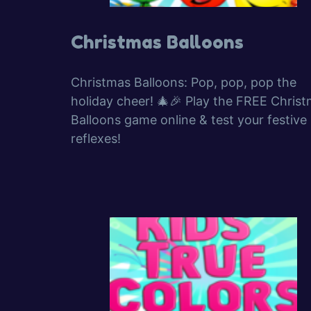
Christmas Balloons
Christmas Balloons: Pop, pop, pop the
holiday cheer! 🎄🎉 Play the FREE Chris
Balloons game online & test your festive
reflexes!