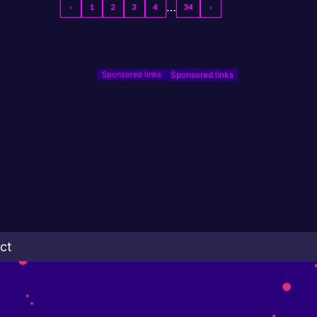
…
‹
1
2
3
4
34
›
Sponsored links
ct