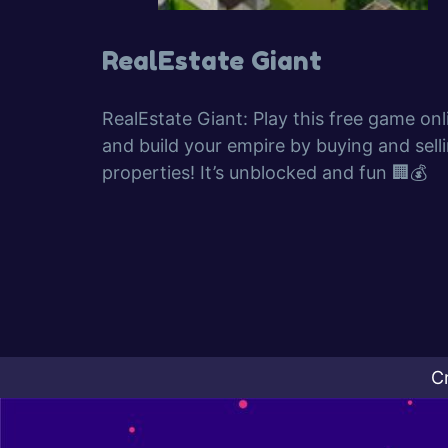
RealEstate Giant
RealEstate Giant: Play this free game onl
and build your empire by buying and sell
properties! It’s unblocked and fun 🏢💰
C