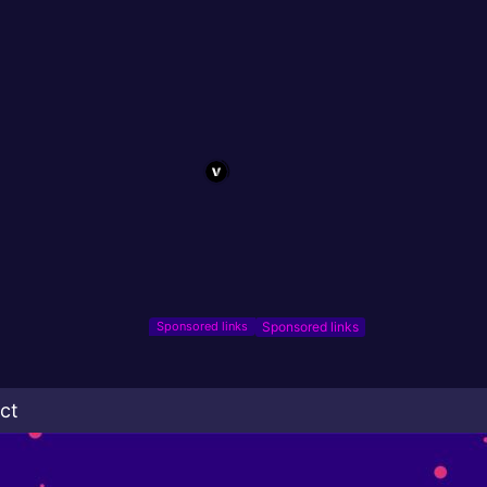
Sponsored links
ct