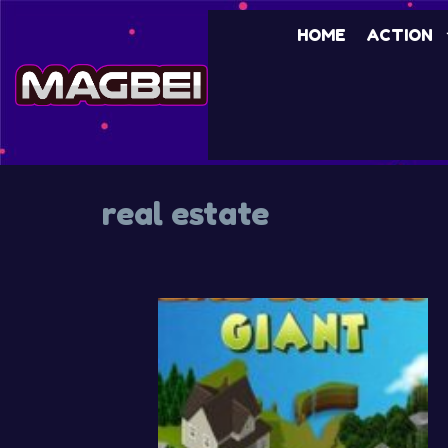
Skip
HOME
ACTION
to
content
real estate