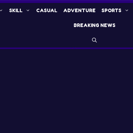
SKILL
CASUAL
ADVENTURE
SPORTS
BREAKING NEWS