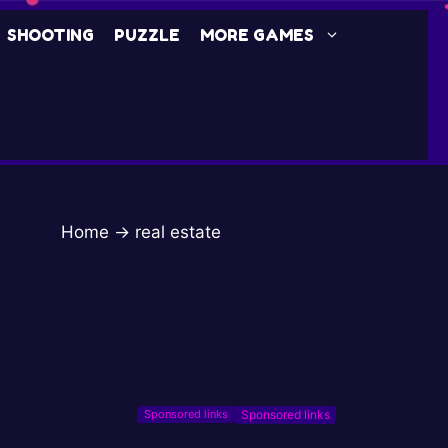
SHOOTING
PUZZLE
MORE GAMES
Home
→
real estate
Sponsored links