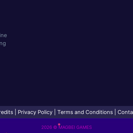
ine
ing
redits
|
Privacy Policy
|
Terms and Conditions
|
Conta
2026 © MAGBEI GAMES