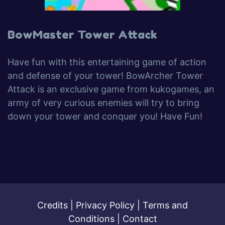
BowMaster Tower Attack
Have fun with this entertaining game of action
and defense of your tower! BowArcher Tower
Attack is an exclusive game from kukogames, an
army of very curious enemies will try to bring
down your tower and conquer you! Have Fun!
Credits
|
Privacy Policy
|
Terms and
Conditions
|
Contact