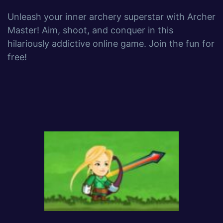
Unleash your inner archery superstar with Archer
Master! Aim, shoot, and conquer in this
hilariously addictive online game. Join the fun for
free!