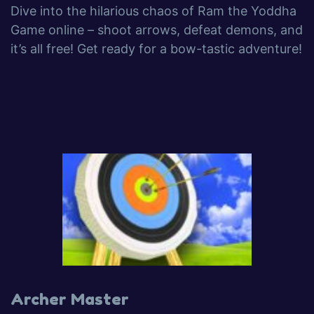
Dive into the hilarious chaos of Ram the Yoddha
Game online – shoot arrows, defeat demons, and
it’s all free! Get ready for a bow-tastic adventure!
Archer Master