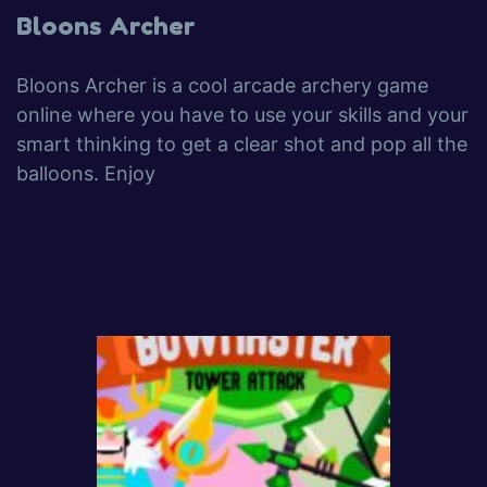
Bloons Archer
Bloons Archer is a cool arcade archery game
online where you have to use your skills and your
smart thinking to get a clear shot and pop all the
balloons. Enjoy