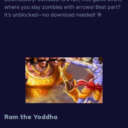
where you slay zombies with arrows! Best part?
It’s unblocked—no download needed! 🎯
Ram the Yoddha