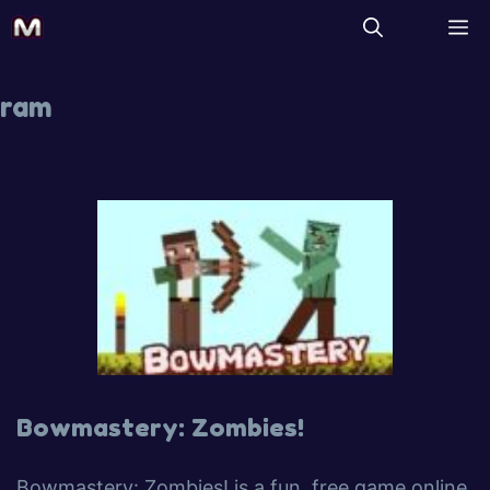
ram
Bowmastery: Zombies!
Bowmastery: Zombies! is a fun, free game online