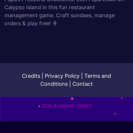
Calypso Island in this fun restaurant
management game. Craft sundaes, manage
orders & play free! 🍦
Credits
|
Privacy Policy
|
Terms and
Conditions
|
Contact
2026 © MAGBEI GAMES