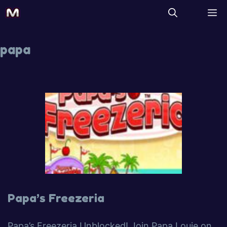
papa
Papa’s Freezeria
Papa’s Freezeria Unblocked! Join Papa Louie on