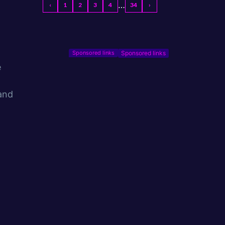
…
‹
1
2
3
4
34
›
Sponsored links
e
 and