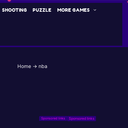
SHOOTING
PUZZLE
MORE GAMES
Home
→
nba
Sponsored links