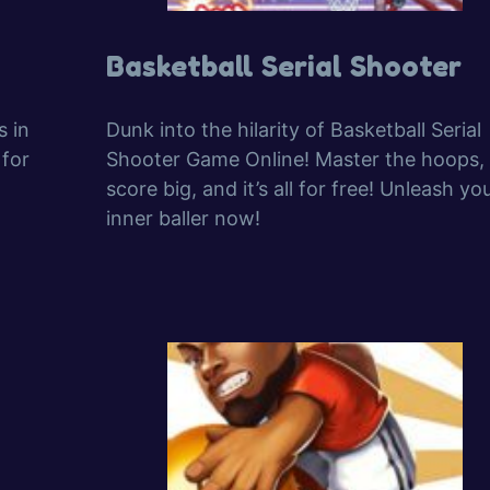
Basketball Serial Shooter
s in
Dunk into the hilarity of Basketball Serial
 for
Shooter Game Online! Master the hoops,
score big, and it’s all for free! Unleash yo
inner baller now!