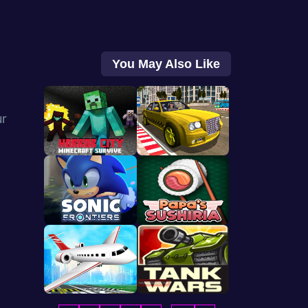
You May Also Like
ur