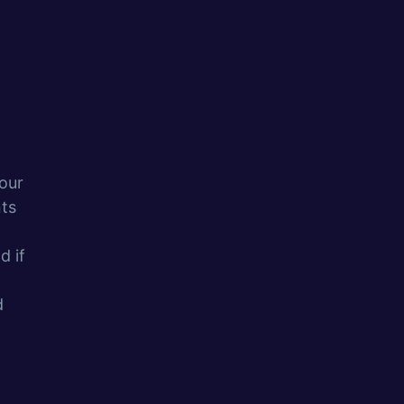
our
ts
d if
d