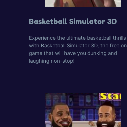
Basketball Simulator 3D
Experience the ultimate basketball thrills
with Basketball Simulator 3D, the free on
game that will have you dunking and
laughing non-stop!