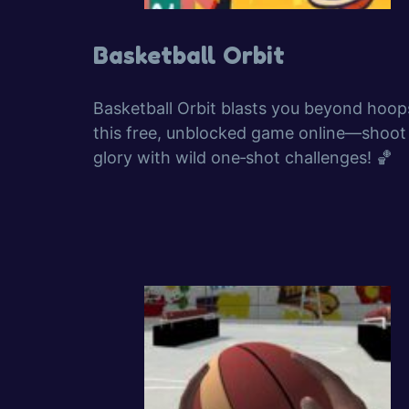
Basketball Orbit
Basketball Orbit blasts you beyond hoop
this free, unblocked game online—shoot
glory with wild one‑shot challenges! 🏀