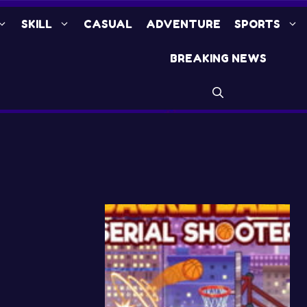
SKILL
CASUAL
ADVENTURE
SPORTS
BREAKING NEWS