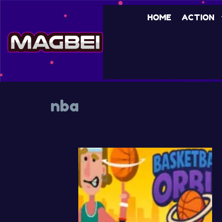
Skip
HOME
ACTION
to
content
nba