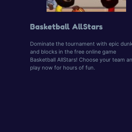
Basketball AllStars
Dominate the tournament with epic dun
and blocks in the free online game
Basketball AllStars! Choose your team a
play now for hours of fun.