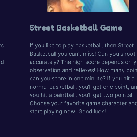
Street Basketball Game
ks
If you like to play basketball, then Street
Basketball you can’t miss! Can you shoot
nd
accurately? The high score depends on y
observation and reflexes! How many poin
can you score in one minute? If you hit a
normal basketball, you’ll get one point, an
you hit a paintball, you’ll get two points!
Choose your favorite game character an
start playing now! Good luck!