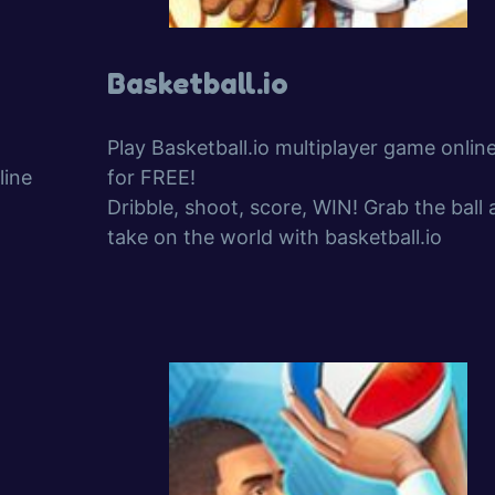
Basketball.io
Play Basketball.io multiplayer game onlin
line
for FREE!
Dribble, shoot, score, WIN! Grab the ball
take on the world with basketball.io