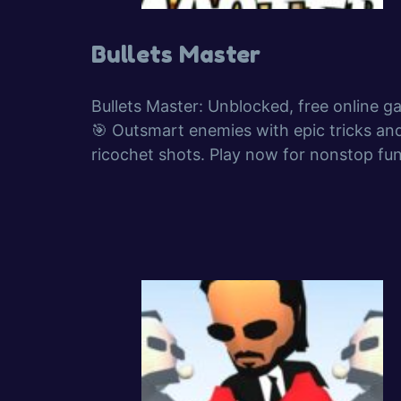
Bullets Master
Bullets Master: Unblocked, free online g
🎯 Outsmart enemies with epic tricks an
ricochet shots. Play now for nonstop fun