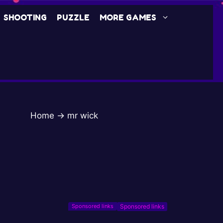
SHOOTING
PUZZLE
MORE GAMES
Home
→
mr wick
Sponsored links