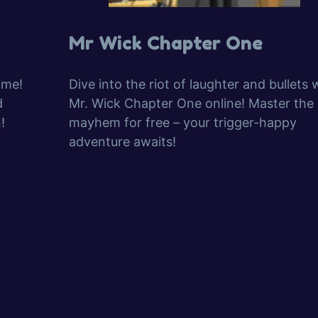
Mr Wick Chapter One
ame!
Dive into the riot of laughter and bullets 
d
Mr. Wick Chapter One online! Master the
!
mayhem for free – your trigger-happy
adventure awaits!