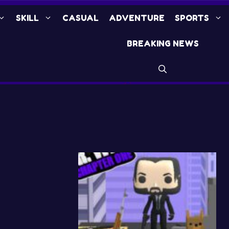
SKILL
CASUAL
ADVENTURE
SPORTS
BREAKING NEWS