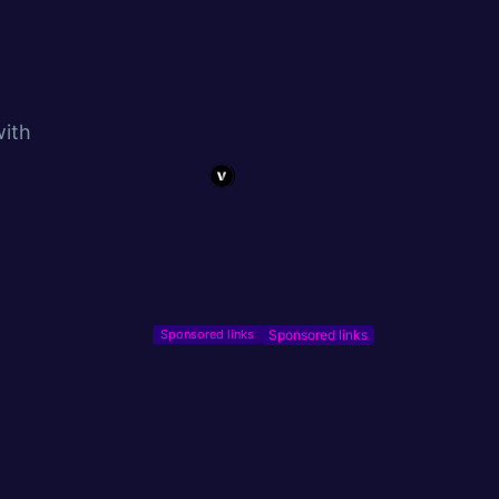
with
Sponsored links