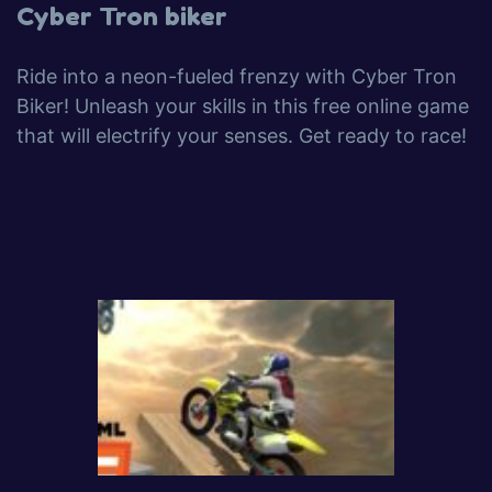
Cyber Tron biker
Ride into a neon-fueled frenzy with Cyber Tron
Biker! Unleash your skills in this free online game
that will electrify your senses. Get ready to race!