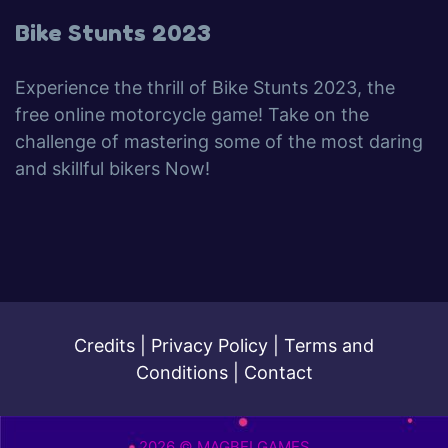
Bike Stunts 2023
Experience the thrill of Bike Stunts 2023, the
free online motorcycle game! Take on the
challenge of mastering some of the most daring
and skillful bikers Now!
Credits
|
Privacy Policy
|
Terms and
Conditions
|
Contact
2026 © MAGBEI GAMES