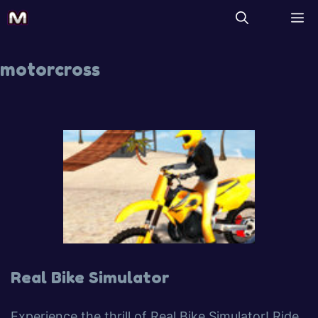
motorcross
Real Bike Simulator
Experience the thrill of Real Bike Simulator! Ride