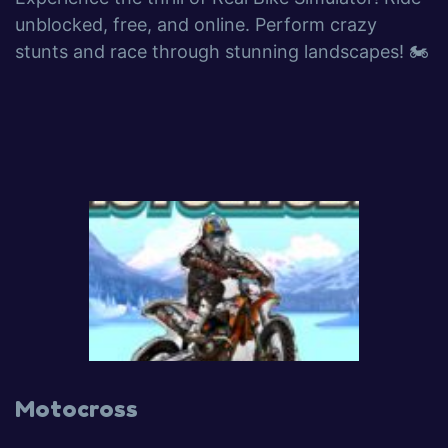
unblocked, free, and online. Perform crazy
stunts and race through stunning landscapes! 🏍️
Motocross