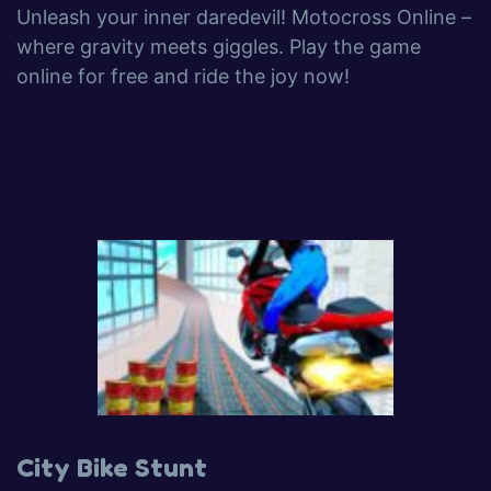
Unleash your inner daredevil! Motocross Online –
where gravity meets giggles. Play the game
online for free and ride the joy now!
City Bike Stunt