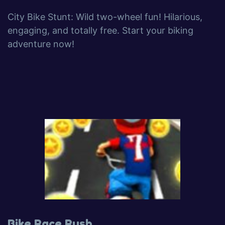
City Bike Stunt: Wild two-wheel fun! Hilarious,
engaging, and totally free. Start your biking
adventure now!
Bike Race Rush