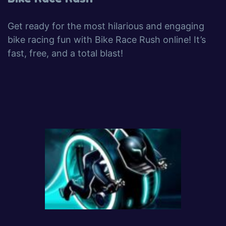
Get ready for the most hilarious and engaging
bike racing fun with Bike Race Rush online! It’s
fast, free, and a total blast!