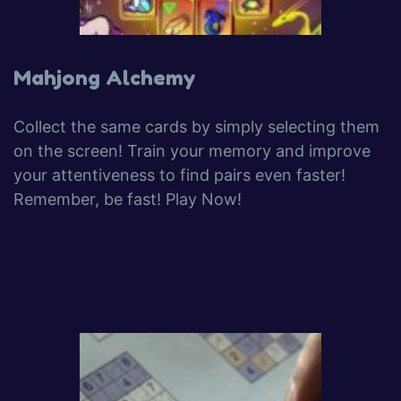
Mahjong Alchemy
Collect the same cards by simply selecting them
on the screen! Train your memory and improve
your attentiveness to find pairs even faster!
Remember, be fast! Play Now!