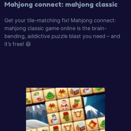
Mahjong connect: mahjong classic
Get your tile-matching fix! Mahjong connect:
mahjong classic game online is the brain-
bending, addictive puzzle blast you need – and
it’s free! 😆