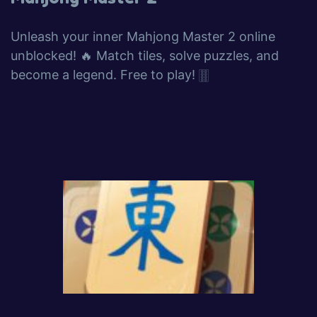
Unleash your inner Mahjong Master 2 online
unblocked! 🔥 Match tiles, solve puzzles, and
become a legend. Free to play! 🀠