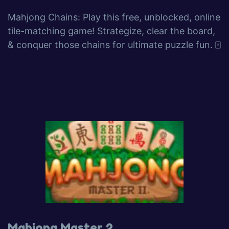
Mahjong Chains: Play this free, unblocked, online
tile-matching game! Strategize, clear the board,
& conquer those chains for ultimate puzzle fun. 🀄️
Mahjong Master 2