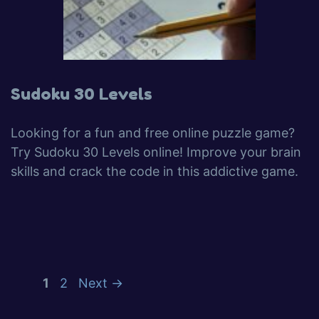
Sudoku 30 Levels
Looking for a fun and free online puzzle game?
Try Sudoku 30 Levels online! Improve your brain
skills and crack the code in this addictive game.
1
2
Next
→