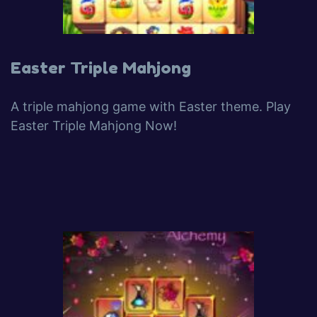
Easter Triple Mahjong
A triple mahjong game with Easter theme. Play
Easter Triple Mahjong Now!