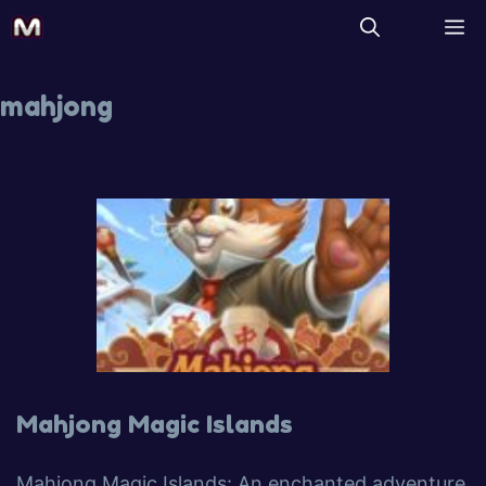
mahjong
Mahjong Magic Islands
Mahjong Magic Islands: An enchanted adventure