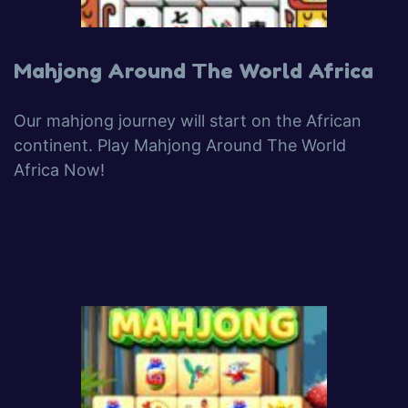
Mahjong Around The World Africa
Our mahjong journey will start on the African
continent. Play Mahjong Around The World
Africa Now!