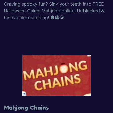
Craving spooky fun? Sink your teeth into FREE
Halloween Cakes Mahjong online! Unblocked &
festive tile-matching! 🎃👻💀
Mahjong Chains