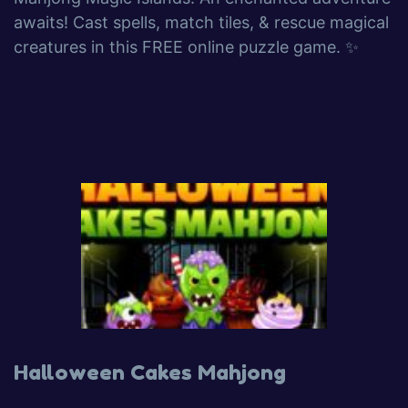
awaits! Cast spells, match tiles, & rescue magical
creatures in this FREE online puzzle game. ✨
Halloween Cakes Mahjong