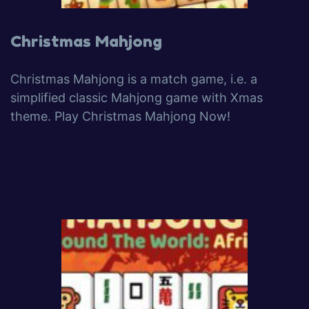
Christmas Mahjong
Christmas Mahjong is a match game, i.e. a
simplified classic Mahjong game with Xmas
theme. Play Christmas Mahjong Now!