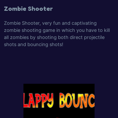
Zombie Shooter
Zombie Shooter, very fun and captivating
zombie shooting game in which you have to kill
all zombies by shooting both direct projectile
shots and bouncing shots!