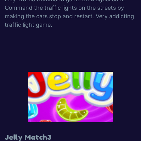
Command the traffic lights on the streets by
making the cars stop and restart. Very addicting
traffic light game.
Jelly Match3