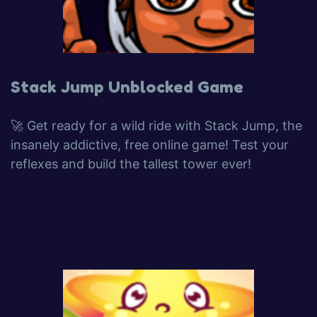
Stack Jump Unblocked Game
🚀 Get ready for a wild ride with Stack Jump, the
insanely addictive, free online game! Test your
reflexes and build the tallest tower ever!