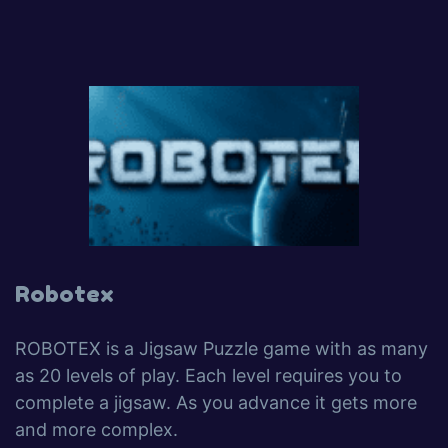
Robotex
ROBOTEX is a Jigsaw Puzzle game with as many
as 20 levels of play. Each level requires you to
complete a jigsaw. As you advance it gets more
and more complex.