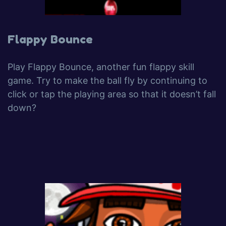
Flappy Bounce
Play Flappy Bounce, another fun flappy skill
game. Try to make the ball fly by continuing to
click or tap the playing area so that it doesn’t fall
down?