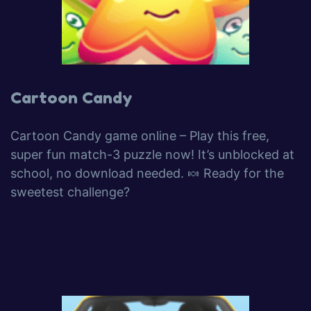
Cartoon Candy
Cartoon Candy game online – Play this free,
super fun match-3 puzzle now! It’s unblocked at
school, no download needed. 🍬 Ready for the
sweetest challenge?