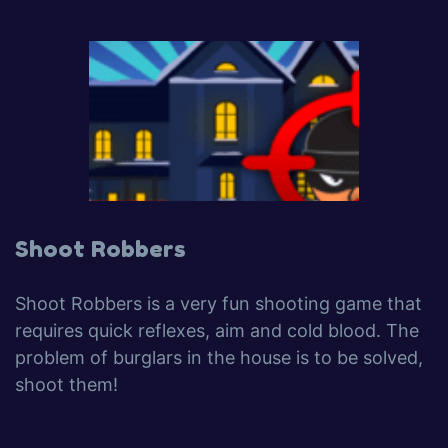
Shoot Robbers
Shoot Robbers is a very fun shooting game that
requires quick reflexes, aim and cold blood. The
problem of burglars in the house is to be solved,
shoot them!