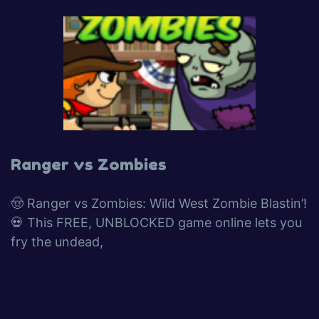
Ranger vs Zombies
🤠 Ranger vs Zombies: Wild West Zombie Blastin’!
💀 This FREE, UNBLOCKED game online lets you
fry the undead,