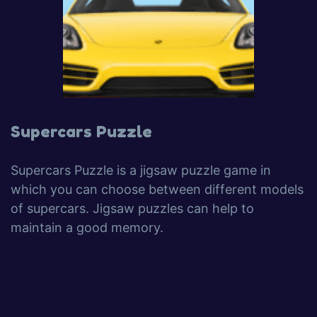
Supercars Puzzle
Supercars Puzzle is a jigsaw puzzle game in
which you can choose between different models
of supercars. Jigsaw puzzles can help to
maintain a good memory.