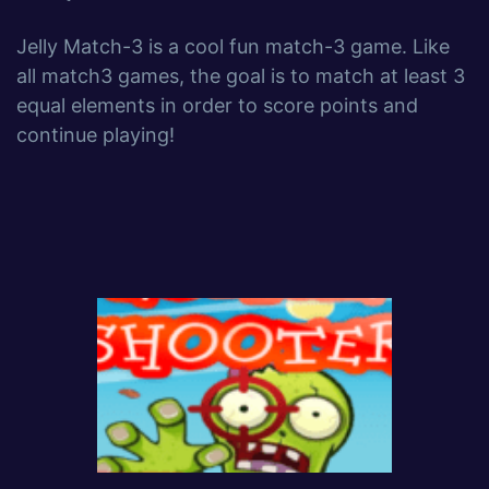
Jelly Match-3 is a cool fun match-3 game. Like
all match3 games, the goal is to match at least 3
equal elements in order to score points and
continue playing!