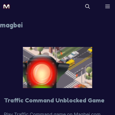
magbei
Traffic Command Unblocked Game
Play Traffic Command game on Magbei.com.