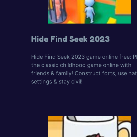
Hide Find Seek 2023
Hide Find Seek 2023 game online free: P
the classic childhood game online with
friends & family! Construct forts, use nat
settings & stay civil!