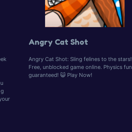
Angry Cat Shot
eek
Angry Cat Shot: Sling felines to the stars!
Free, unblocked game online. Physics fun
guaranteed! 😺 Play Now!
ou
ng
your