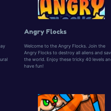
Angry Flocks
lay
Welcome to the Angry Flocks. Join the
Angry Flocks to destroy all aliens and sa
ural
the world. Enjoy these tricky 40 levels a
have fun!