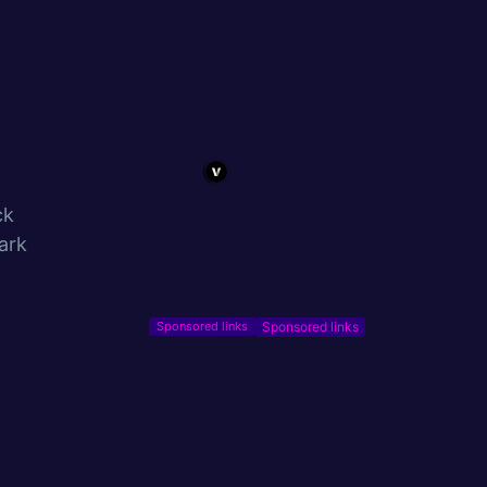
ck
ark
Sponsored links