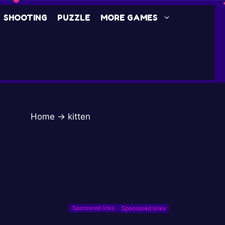
SHOOTING
PUZZLE
MORE GAMES
Home
→
kitten
Sponsored links