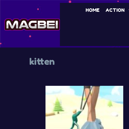
Skip
HOME
ACTION
to
content
kitten