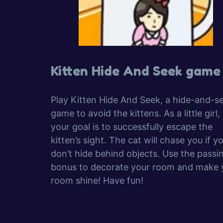
Kitten Hide And Seek game
Play Kitten Hide And Seek, a hide-and-s
game to avoid the kittens. As a little girl,
your goal is to successfully escape the
kitten’s sight. The cat will chase you if y
don’t hide behind objects. Use the passi
bonus to decorate your room and make 
room shine! Have fun!