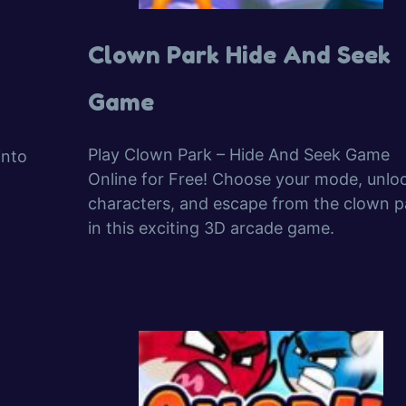
Clown Park Hide And Seek
Game
Play Clown Park – Hide And Seek Game
into
Online for Free! Choose your mode, unlo
characters, and escape from the clown p
in this exciting 3D arcade game.