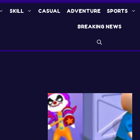
SKILL
CASUAL
ADVENTURE
SPORTS
BREAKING NEWS