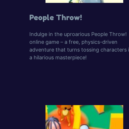
People Throw!
Indulge in the uproarious People Throw!
online game – a free, physics-driven
adventure that turns tossing characters 
a hilarious masterpiece!