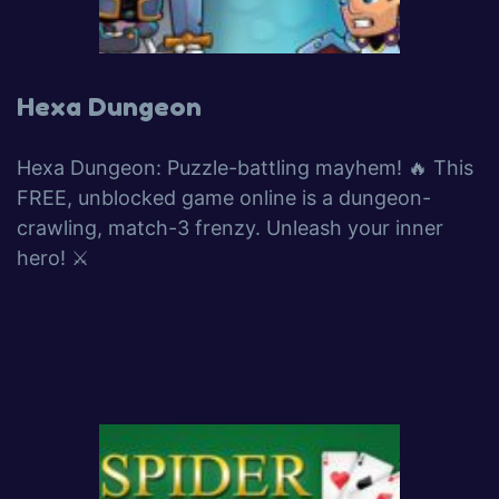
Hexa Dungeon
Hexa Dungeon: Puzzle-battling mayhem! 🔥 This
FREE, unblocked game online is a dungeon-
crawling, match-3 frenzy. Unleash your inner
hero! ⚔️