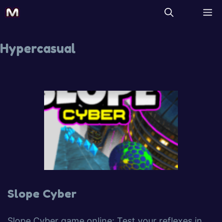
Hypercasual
Slope Cyber
Slope Cyber game online: Test your reflexes in