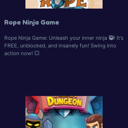
Rope Ninja Game
Rope Ninja Game: Unleash your inner ninja 🥷! It’s
FREE, unblocked, and insanely fun! Swing into
action now! 💥