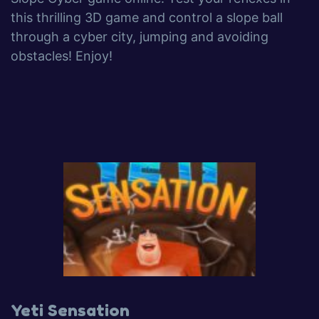
this thrilling 3D game and control a slope ball
through a cyber city, jumping and avoiding
obstacles! Enjoy!
Yeti Sensation