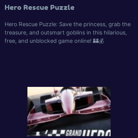
Hero Rescue Puzzle
Hero Rescue Puzzle: Save the princess, grab the
treasure, and outsmart goblins in this hilarious,
free, and unblocked game online! 🏰💰