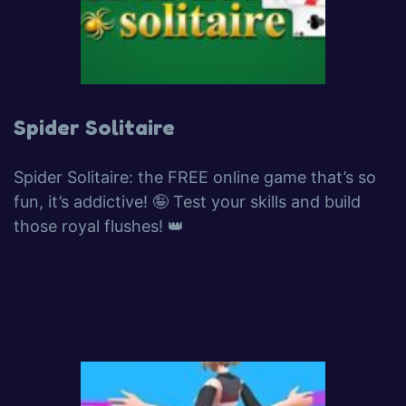
Spider Solitaire
Spider Solitaire: the FREE online game that’s so
fun, it’s addictive! 🤪 Test your skills and build
those royal flushes! 👑