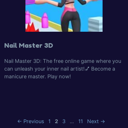
Nail Master 3D
Nail Master 3D: The free online game where you
can unleash your inner nail artist!💅 Become a
manicure master. Play now!
←
Previous
1
2
3
…
11
Next
→