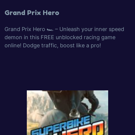
Grand Prix Hero
Grand Prix Hero 🏎️ – Unleash your inner speed
demon in this FREE unblocked racing game
online! Dodge traffic, boost like a pro!