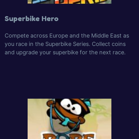
Superbike Hero
Compete across Europe and the Middle East as
you race in the Superbike Series. Collect coins
and upgrade your superbike for the next race.