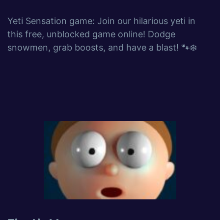
Yeti Sensation game: Join our hilarious yeti in
this free, unblocked game online! Dodge
snowmen, grab boosts, and have a blast! 🐾❄️