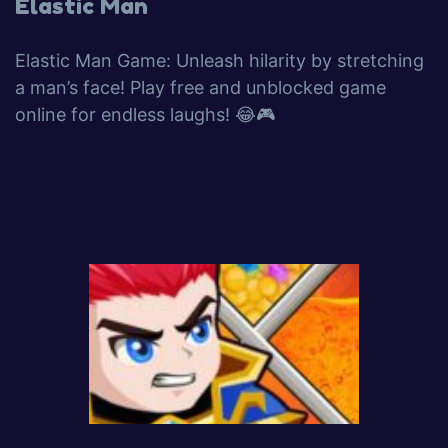
Elastic Man
Elastic Man Game: Unleash hilarity by stretching
a man’s face! Play free and unblocked game
online for endless laughs! 😂🎮