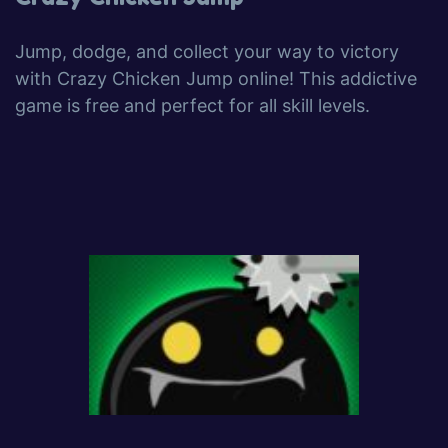
Jump, dodge, and collect your way to victory
with Crazy Chicken Jump online! This addictive
game is free and perfect for all skill levels.