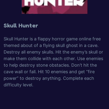
Skull Hunter
Skull Hunter is a flappy horror game online free
themed about of a flying skull ghost in a cave.
Destroy all enemy skulls. Hit the enemy’s skull or
make them collide with each other. Use enemies
to help destroy stone obstacles. Don’t hit the
cave wall or fall. Hit 10 enemies and get “fire
power” to destroy anything. Complete each
difficulty level.