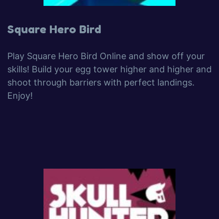
Square Hero Bird
Play Square Hero Bird Online and show off your
skills! Build your egg tower higher and higher and
shoot through barriers with perfect landings.
Enjoy!