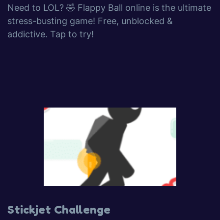
Need to LOL? 🤣 Flappy Ball online is the ultimate
stress-busting game! Free, unblocked &
addictive. Tap to try!
Stickjet Challenge