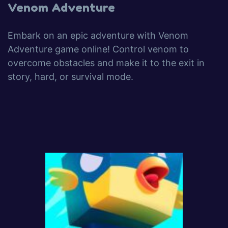
Venom Adventure
Embark on an epic adventure with Venom
Adventure game online! Control venom to
overcome obstacles and make it to the exit in
story, hard, or survival mode.