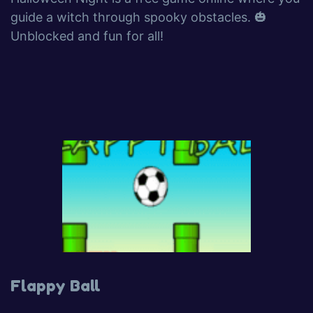
guide a witch through spooky obstacles. 🎃
Unblocked and fun for all!
Flappy Ball