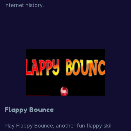
internet history.
Flappy Bounce
Play Flappy Bounce, another fun flappy skill