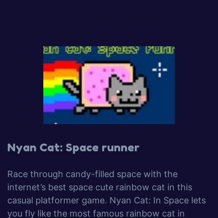
Nyan Cat: Space runner
Race through candy-filled space with the
internet’s best space cute rainbow cat in this
casual platformer game. Nyan Cat: In Space lets
you fly like the most famous rainbow cat in