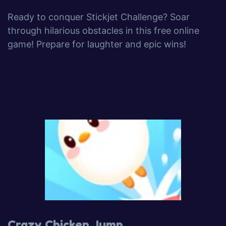
Ready to conquer Stickjet Challenge? Soar
through hilarious obstacles in this free online
game! Prepare for laughter and epic wins!
Crazy Chicken Jump