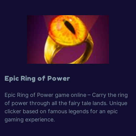
Epic Ring of Power
Epic Ring of Power game online – Carry the ring
of power through all the fairy tale lands. Unique
clicker based on famous legends for an epic
gaming experience.