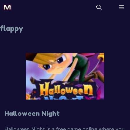
flappy
Halloween Night
Halloween Night is a free game online where you