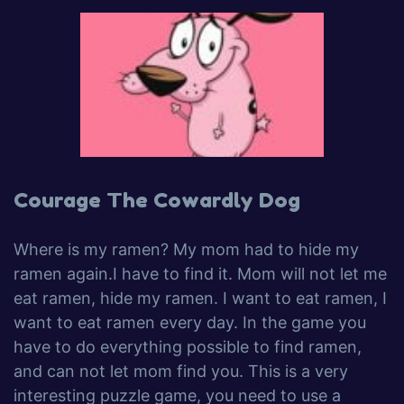
Courage The Cowardly Dog
Where is my ramen? My mom had to hide my
ramen again.I have to find it. Mom will not let me
eat ramen, hide my ramen. I want to eat ramen, I
want to eat ramen every day. In the game you
have to do everything possible to find ramen,
and can not let mom find you. This is a very
interesting puzzle game, you need to use a