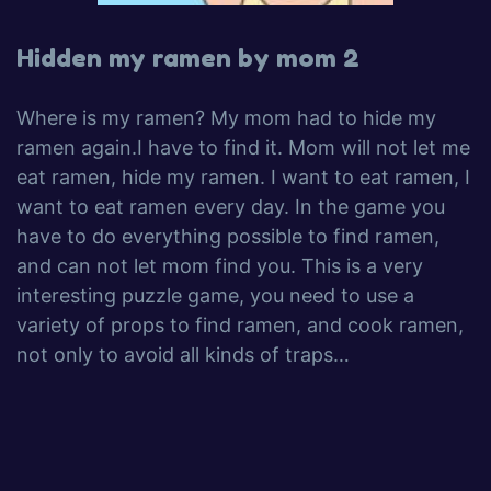
Hidden my ramen by mom 2
Where is my ramen? My mom had to hide my
ramen again.I have to find it. Mom will not let me
eat ramen, hide my ramen. I want to eat ramen, I
want to eat ramen every day. In the game you
have to do everything possible to find ramen,
and can not let mom find you. This is a very
interesting puzzle game, you need to use a
variety of props to find ramen, and cook ramen,
not only to avoid all kinds of traps…