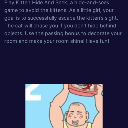
Play Kitten Hide And Seek, a hide-and-seek
game to avoid the kittens. As a little girl, your
goal is to successfully escape the kitten’s sight.
The cat will chase you if you don’t hide behind
objects. Use the passing bonus to decorate your
room and make your room shine! Have fun!