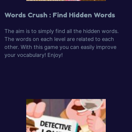
Words Crush : Find Hidden Words
The aim is to simply find all the hidden words.
The words on each level are related to each
other. With this game you can easily improve
your vocabulary! Enjoy!