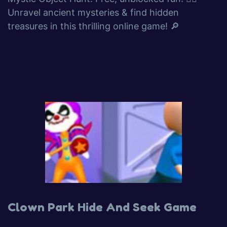
Unravel ancient mysteries & find hidden
treasures in this thrilling online game! 🔎
Clown Park Hide And Seek Game