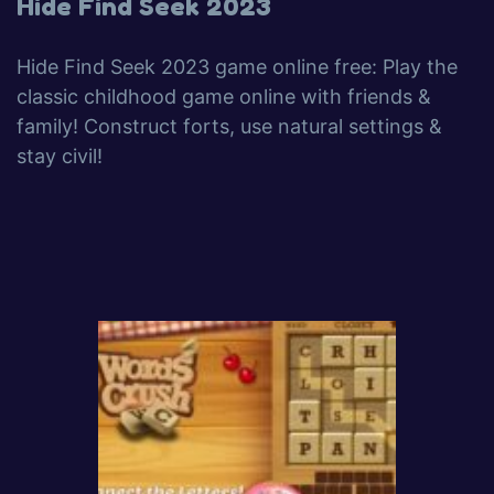
Hide Find Seek 2023
Hide Find Seek 2023 game online free: Play the
classic childhood game online with friends &
family! Construct forts, use natural settings &
stay civil!