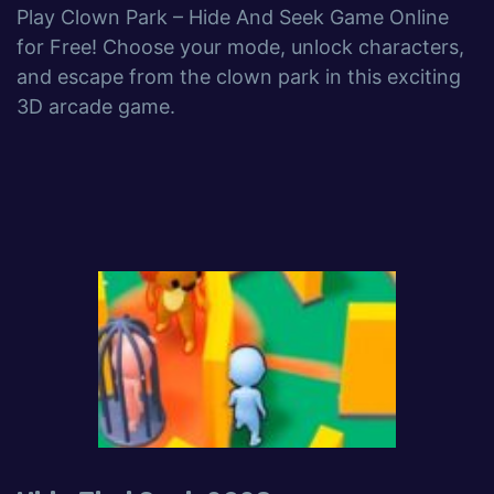
Play Clown Park – Hide And Seek Game Online
for Free! Choose your mode, unlock characters,
and escape from the clown park in this exciting
3D arcade game.