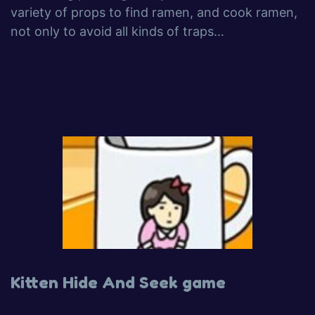
variety of props to find ramen, and cook ramen,
not only to avoid all kinds of traps…
Kitten Hide And Seek game