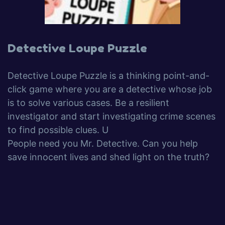
Detective Loupe Puzzle
Detective Loupe Puzzle is a thinking point-and-
click game where you are a detective whose job
is to solve various cases. Be a resilient
investigator and start investigating crime scenes
to find possible clues. U
People need you Mr. Detective. Can you help
save innocent lives and shed light on the truth?