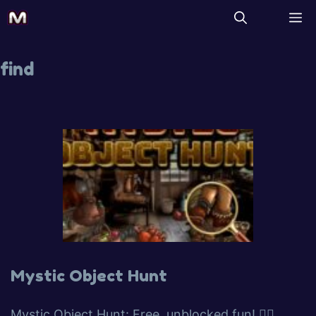
find
Mystic Object Hunt
Mystic Object Hunt: Free, unblocked fun! 🕵️‍♀️