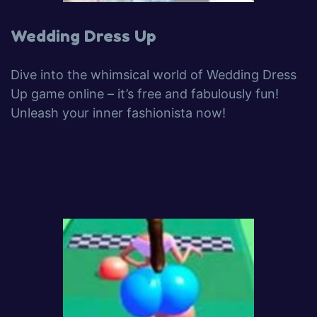
Wedding Dress Up
Dive into the whimsical world of Wedding Dress
Up game online – it’s free and fabulously fun!
Unleash your inner fashionista now!