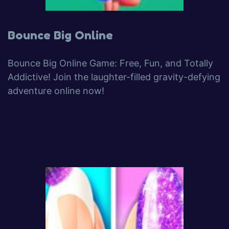
Bounce Big Online
Bounce Big Online Game: Free, Fun, and Totally
Addictive! Join the laughter-filled gravity-defying
adventure online now!