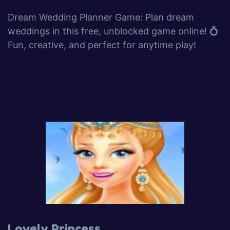
Dream Wedding Planner Game: Plan dream
weddings in this free, unblocked game online! 💍
Fun, creative, and perfect for anytime play!
Lovely Princess