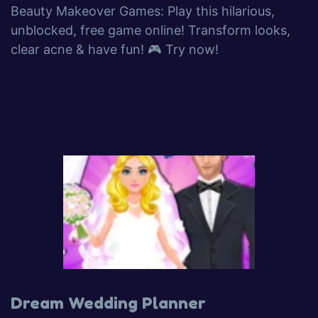
Beauty Makeover Games: Play this hilarious,
unblocked, free game online! Transform looks,
clear acne & have fun! 🎮 Try now!
Dream Wedding Planner