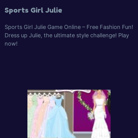
Sports Girl Julie
Sports Girl Julie Game Online – Free Fashion Fun!
Dress up Julie, the ultimate style challenge! Play
now!