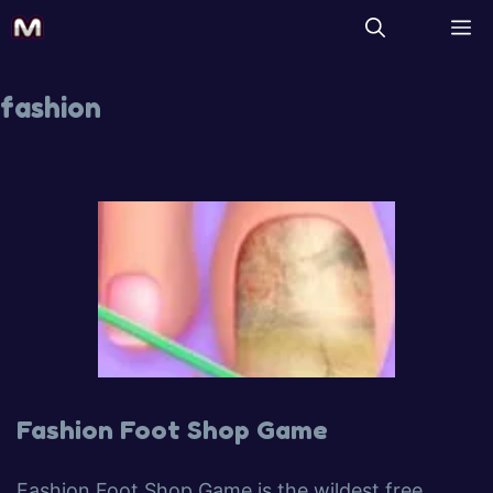
fashion
Fashion Foot Shop Game
Fashion Foot Shop Game is the wildest free