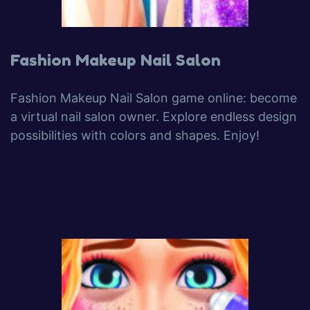
Fashion Makeup Nail Salon
Fashion Makeup Nail Salon game online: become
a virtual nail salon owner. Explore endless design
possibilities with colors and shapes. Enjoy!