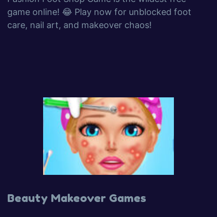
game online! 😂 Play now for unblocked foot
care, nail art, and makeover chaos!
Beauty Makeover Games