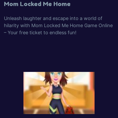
Mom Locked Me Home
Unleash laughter and escape into a world of
hilarity with Mom Locked Me Home Game Online
– Your free ticket to endless fun!