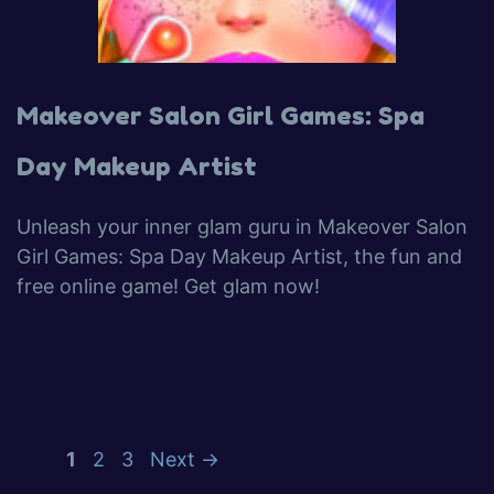
Makeover Salon Girl Games: Spa
Day Makeup Artist
Unleash your inner glam guru in Makeover Salon
Girl Games: Spa Day Makeup Artist, the fun and
free online game! Get glam now!
1
2
3
Next
→