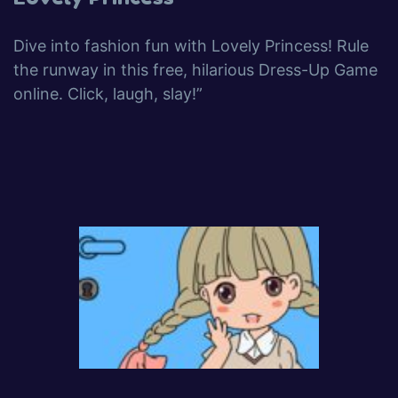
Dive into fashion fun with Lovely Princess! Rule
the runway in this free, hilarious Dress-Up Game
online. Click, laugh, slay!”