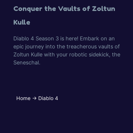
Conquer the Vaults of Zoltun
Kulle
Diablo 4 Season 3 is here! Embark on an
epic journey into the treacherous vaults of
Zoltun Kulle with your robotic sidekick, the
Seneschal.
Home
→
Diablo 4