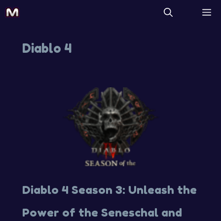
Diablo 4
Diablo 4 Season 3: Unleash the
Power of the Seneschal and