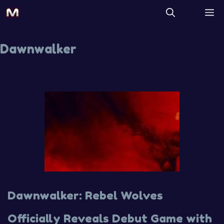
Dawnwalker
Dawnwalker: Rebel Wolves
Officially Reveals Debut Game with