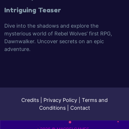
Intriguing Teaser
Dive into the shadows and explore the
mysterious world of Rebel Wolves’ first RPG,
Dawnwalker. Uncover secrets on an epic
adventure.
Credits
|
Privacy Policy
|
Terms and
Conditions
|
Contact