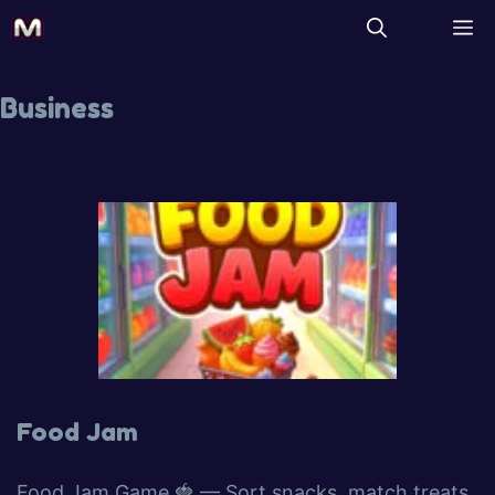
Business
Food Jam
Food Jam Game 🍓 — Sort snacks, match treats