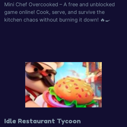
Mini Chef Overcooked – A free and unblocked
game online! Cook, serve, and survive the
kitchen chaos without burning it down! 🔥🍳
Idle Restaurant Tycoon