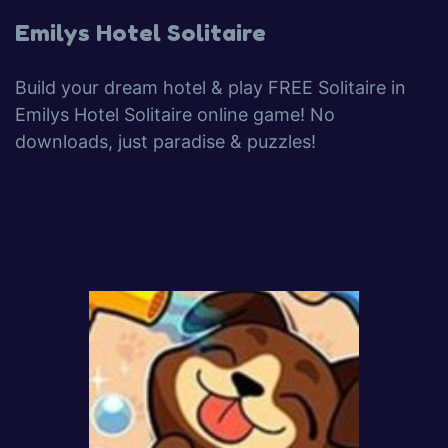
Emilys Hotel Solitaire
Build your dream hotel & play FREE Solitaire in
Emilys Hotel Solitaire online game! No
downloads, just paradise & puzzles!