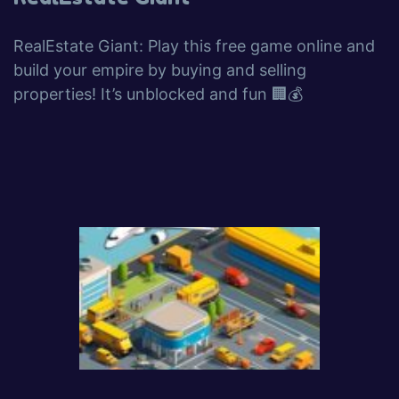
RealEstate Giant: Play this free game online and
build your empire by buying and selling
properties! It’s unblocked and fun 🏢💰