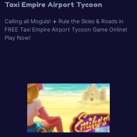
Taxi Empire Airport Tycoon
Calling all Moguls! ✈️ Rule the Skies & Roads in
FREE Taxi Empire Airport Tycoon Game Online!
Play Now!