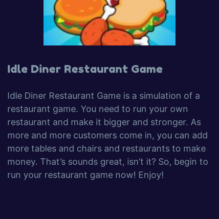
Idle Diner Restaurant Game
Idle Diner Restaurant Game is a simulation of a
restaurant game. You need to run your own
restaurant and make it bigger and stronger. As
more and more customers come in, you can add
more tables and chairs and restaurants to make
money. That’s sounds great, isn’t it? So, begin to
run your restaurant game now! Enjoy!