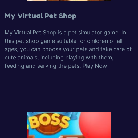
My Virtual Pet Shop
My Virtual Pet Shop is a pet simulator game. In
this pet shop game suitable for children of all
ages, you can choose your pets and take care of
cute animals, including playing with them,
feeding and serving the pets. Play Now!