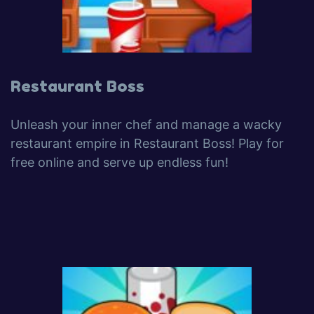
Restaurant Boss
Unleash your inner chef and manage a wacky
restaurant empire in Restaurant Boss! Play for
free online and serve up endless fun!