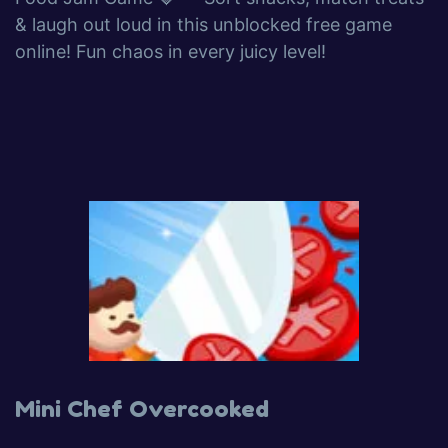
& laugh out loud in this unblocked free game
online! Fun chaos in every juicy level!
Mini Chef Overcooked