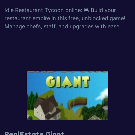
Idle Restaurant Tycoon online: 🍔 Build your
restaurant empire in this free, unblocked game!
Manage chefs, staff, and upgrades with ease.
RealEstate Giant