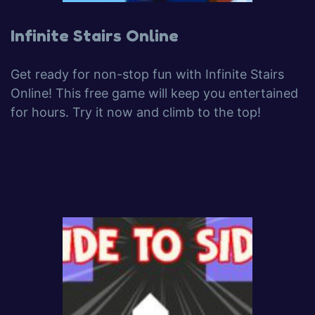
Infinite Stairs Online
Get ready for non-stop fun with Infinite Stairs
Online! This free game will keep you entertained
for hours. Try it now and climb to the top!