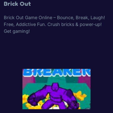
Brick Out
Brick Out Game Online – Bounce, Break, Laugh!
Free, Addictive Fun. Crush bricks & power-up!
Get gaming!