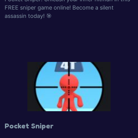
FREE sniper game online! Become a silent
assassin today! 🎯
Pocket Sniper