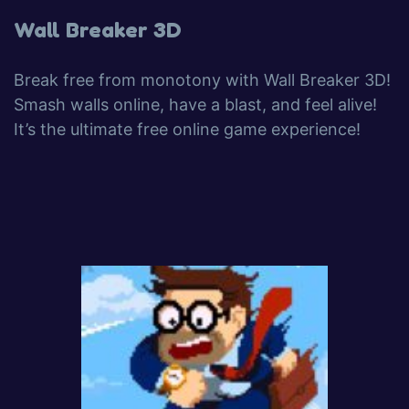
Wall Breaker 3D
Break free from monotony with Wall Breaker 3D!
Smash walls online, have a blast, and feel alive!
It’s the ultimate free online game experience!