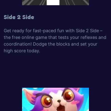
Side 2 Side
Get ready for fast-paced fun with Side 2 Side –
the free online game that tests your reflexes and
coordination! Dodge the blocks and set your
high score today.