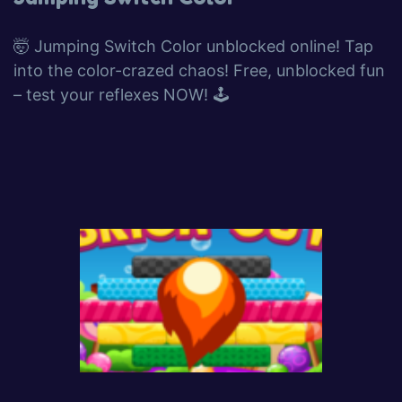
🤯 Jumping Switch Color unblocked online! Tap
into the color-crazed chaos! Free, unblocked fun
– test your reflexes NOW! 🕹️