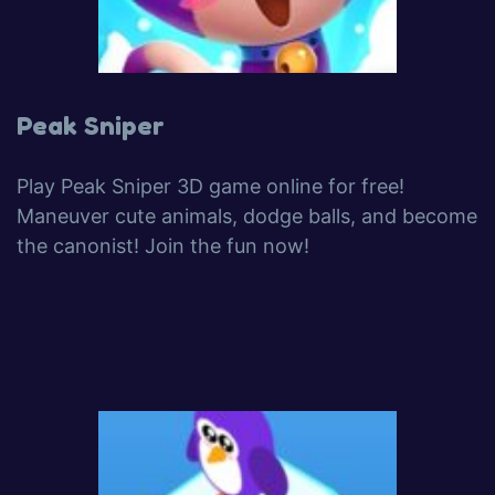
Peak Sniper
Play Peak Sniper 3D game online for free!
Maneuver cute animals, dodge balls, and become
the canonist! Join the fun now!