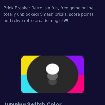
Brick Breaker Retro is a fun, free game online,
totally unblocked! Smash bricks, score points,
and relive retro arcade magic! 🎮
Jumping Switch Color