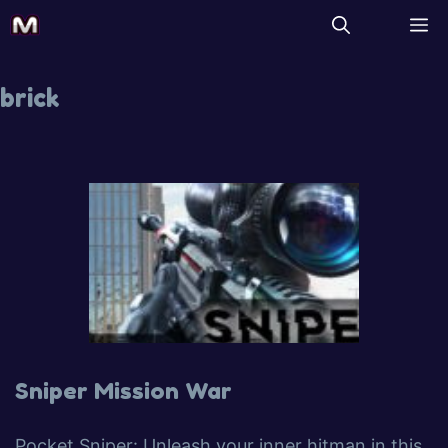
brick
Sniper Mission War
Pocket Sniper: Unleash your inner hitman in this