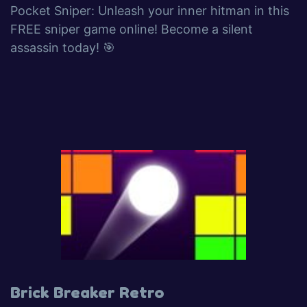
Pocket Sniper: Unleash your inner hitman in this
FREE sniper game online! Become a silent
assassin today! 🎯
Brick Breaker Retro