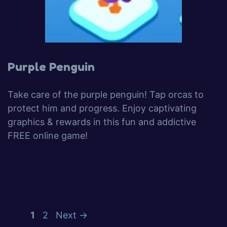
Purple Penguin
Take care of the purple penguin! Tap orcas to
protect him and progress. Enjoy captivating
graphics & rewards in this fun and addictive
FREE online game!
1
2
Next
→