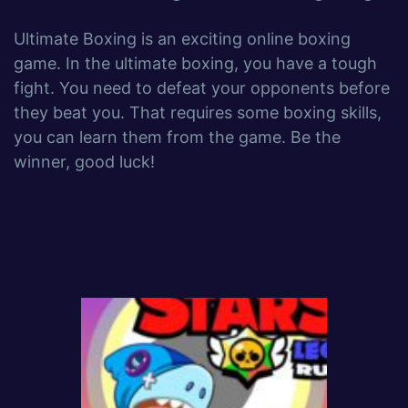
Ultimate Boxing is an exciting online boxing
game. In the ultimate boxing, you have a tough
fight. You need to defeat your opponents before
they beat you. That requires some boxing skills,
you can learn them from the game. Be the
winner, good luck!