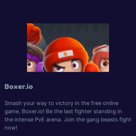
Boxer.io
Smash your way to victory in the free online
game, Boxer.io! Be the last fighter standing in
the intense PvE arena. Join the gang beasts fight
now!