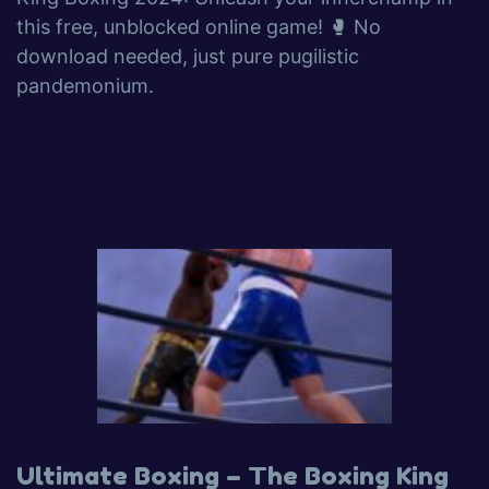
this free, unblocked online game! 🥊 No
download needed, just pure pugilistic
pandemonium.
Ultimate Boxing – The Boxing King