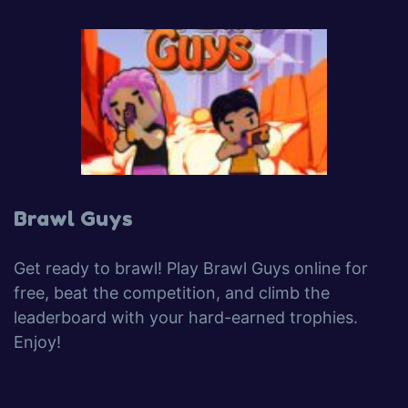
Brawl Guys
Get ready to brawl! Play Brawl Guys online for
free, beat the competition, and climb the
leaderboard with your hard-earned trophies.
Enjoy!