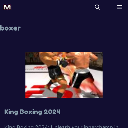
boxer
King Boxing 2024
King Boxing 2024: Unleash your innerchamp in