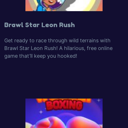
Brawl Star Leon Rush
Get ready to race through wild terrains with
Brawl Star Leon Rush! A hilarious, free online
game that’ll keep you hooked!