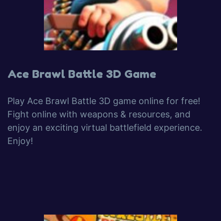
Ace Brawl Battle 3D Game
Play Ace Brawl Battle 3D game online for free!
Fight online with weapons & resources, and
enjoy an exciting virtual battlefield experience.
Enjoy!