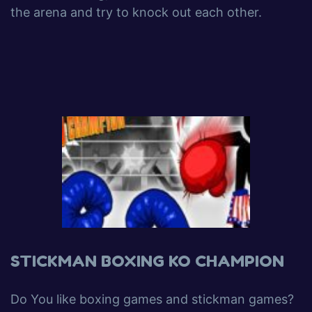
the arena and try to knock out each other.
STICKMAN BOXING KO CHAMPION
Do You like boxing games and stickman games?