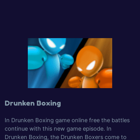
Drunken Boxing
In Drunken Boxing game online free the battles
continue with this new game episode. In
Drunken Boxing, the Drunken Boxers come to