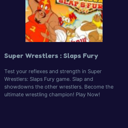
Super Wrestlers : Slaps Fury
Test your reflexes and strength in Super
Wrestlers: Slaps Fury game. Slap and
showdowns the other wrestlers. Become the
ultimate wrestling champion! Play Now!