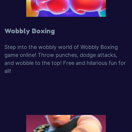
Wobbly Boxing
Step into the wobbly world of Wobbly Boxing
game online! Throw punches, dodge attacks,
and wobble to the top! Free and hilarious fun for
all!