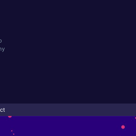
b
hy
ct