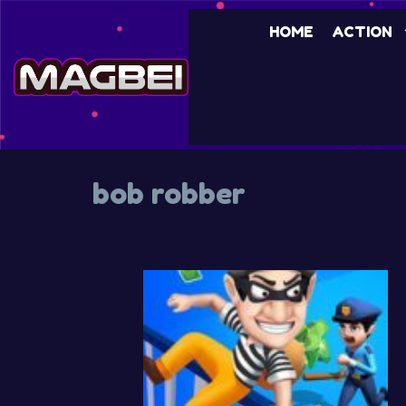
HOME
ACTION
bob robber