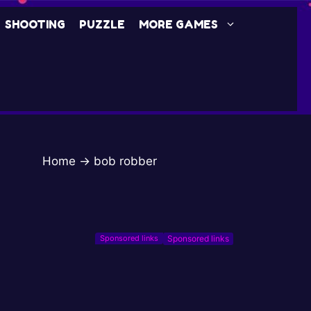
SHOOTING
PUZZLE
MORE GAMES
Home
→
bob robber
Sponsored links