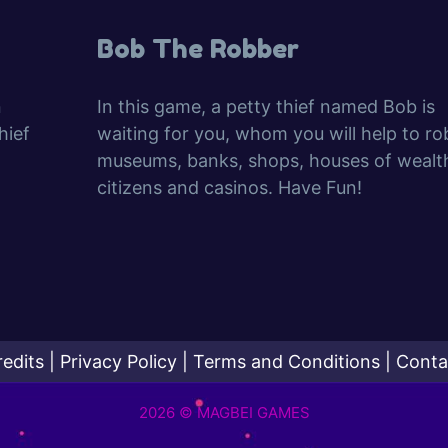
Bob The Robber
n
In this game, a petty thief named Bob is
hief
waiting for you, whom you will help to ro
museums, banks, shops, houses of wealt
citizens and casinos. Have Fun!
redits
|
Privacy Policy
|
Terms and Conditions
|
Conta
2026 © MAGBEI GAMES