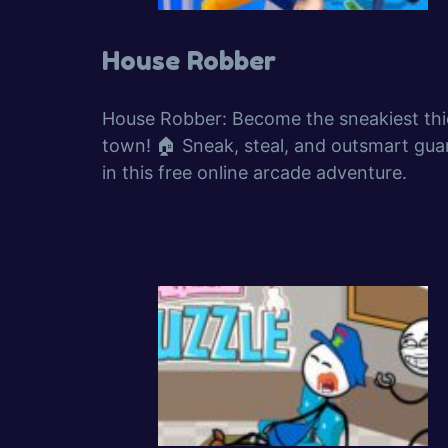
House Robber
House Robber: Become the sneakiest thie
town! 🏠 Sneak, steal, and outsmart gua
in this free online arcade adventure.