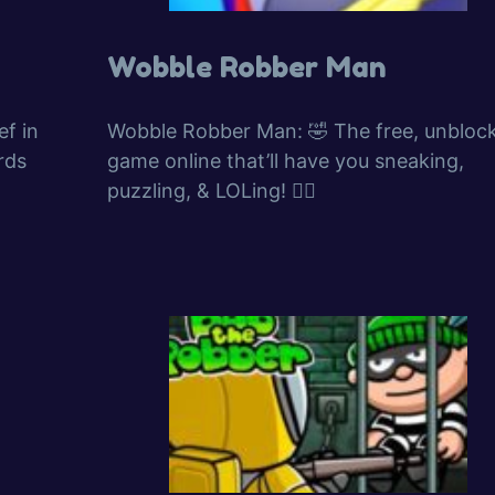
Wobble Robber Man
f in
Wobble Robber Man: 🤣 The free, unbloc
rds
game online that’ll have you sneaking,
puzzling, & LOLing! 🕵️‍♂️