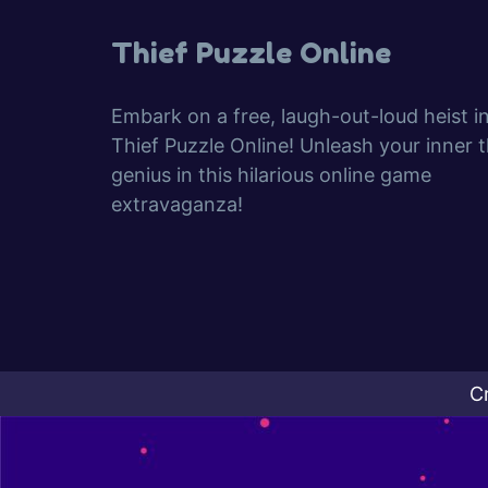
Thief Puzzle Online
Embark on a free, laugh-out-loud heist i
Thief Puzzle Online! Unleash your inner t
genius in this hilarious online game
extravaganza!
C