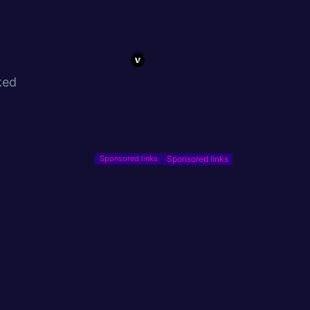
ked
Sponsored links