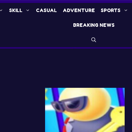
SKILL
CASUAL
ADVENTURE
SPORTS
BREAKING NEWS