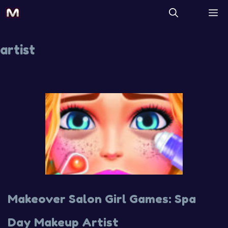
artist
Makeover Salon Girl Games: Spa
Day Makeup Artist