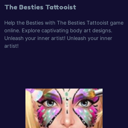
The Besties Tattooist
Help the Besties with The Besties Tattooist game
online. Explore captivating body art designs.
Unleash your inner artist! Unleash your inner
artist!