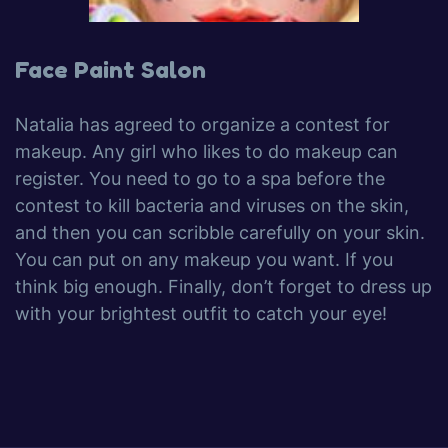
Face Paint Salon
Natalia has agreed to organize a contest for
makeup. Any girl who likes to do makeup can
register. You need to go to a spa before the
contest to kill bacteria and viruses on the skin,
and then you can scribble carefully on your skin.
You can put on any makeup you want. If you
think big enough. Finally, don’t forget to dress up
with your brightest outfit to catch your eye!