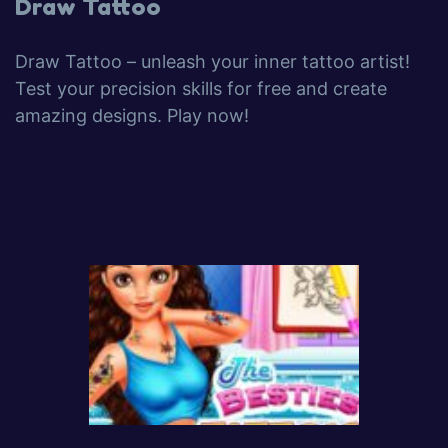
Draw Tattoo
Draw Tattoo – unleash your inner tattoo artist!
Test your precision skills for free and create
amazing designs. Play now!