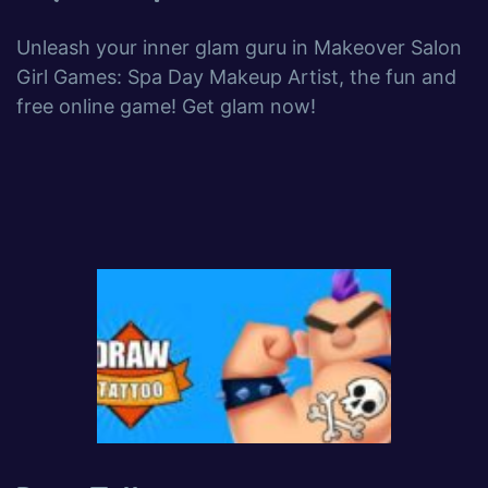
Unleash your inner glam guru in Makeover Salon
Girl Games: Spa Day Makeup Artist, the fun and
free online game! Get glam now!