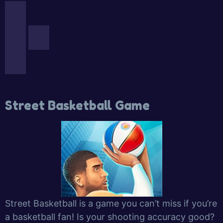
Street Basketball Game
Street Basketball is a game you can’t miss if you’re
a basketball fan! Is your shooting accuracy good?