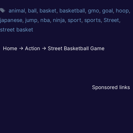
animal
,
ball
,
basket
,
basketball
,
gmo
,
goal
,
hoop
,
japanese
,
jump
,
nba
,
ninja
,
sport
,
sports
,
Street
,
street basket
Home
→
Action
→
Street Basketball Game
Sponsored links