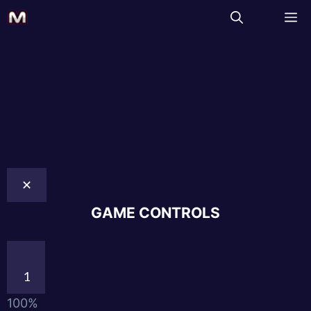
✕
GAME CONTROLS
1
100%