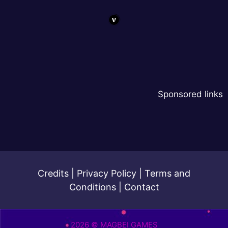
Sponsored links
Credits
|
Privacy Policy
|
Terms and
Conditions
|
Contact
2026 © MAGBEI GAMES