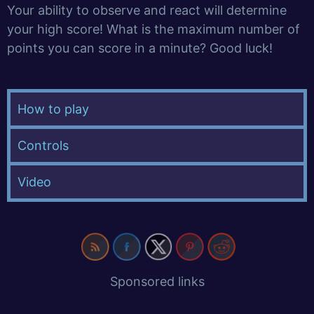
Your ability to observe and react will determine
your high score! What is the maximum number of
points you can score in a minute? Good luck!
How to play
Controls
Video
Sponsored links