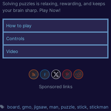
Solving puzzles is relaxing, rewarding, and keeps
your brain sharp. Play Now!
How to play
Controls
Video
Sponsored links
board
,
gmo
,
jigsaw
,
man
,
puzzle
,
stick
,
stickman