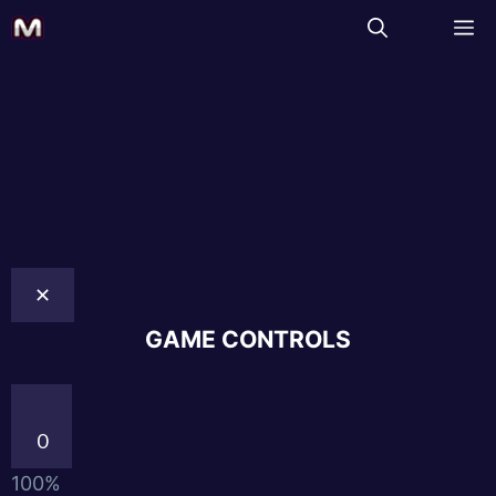
✕
GAME CONTROLS
0
100%