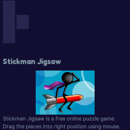
Stickman Jigsaw
Stickman Jigsaw is a free online puzzle game.
Drag the pieces into right position using mouse.