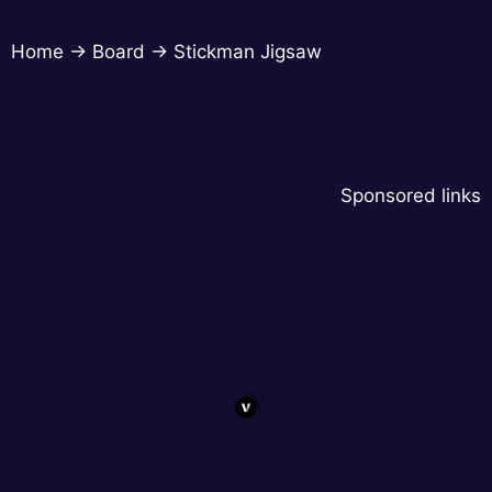
Home
→
Board
→
Stickman Jigsaw
Sponsored links