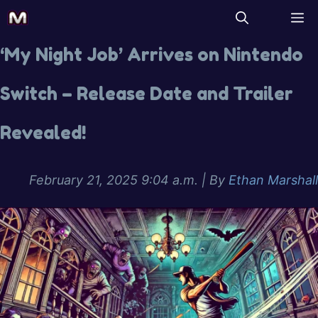
‘My Night Job’ Arrives on Nintendo
Switch – Release Date and Trailer
Revealed!
February 21, 2025 9:04 a.m.
| By
Ethan Marshall