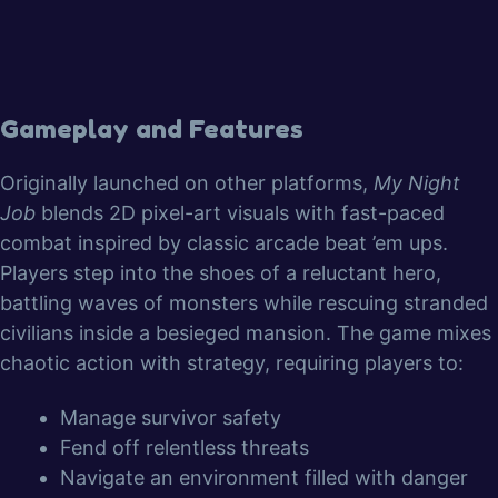
Gameplay and Features
Originally launched on other platforms,
My Night
Job
blends 2D pixel-art visuals with fast-paced
combat inspired by classic arcade beat ’em ups.
Players step into the shoes of a reluctant hero,
battling waves of monsters while rescuing stranded
civilians inside a besieged mansion. The game mixes
chaotic action with strategy, requiring players to:
Manage survivor safety
Fend off relentless threats
Navigate an environment filled with danger