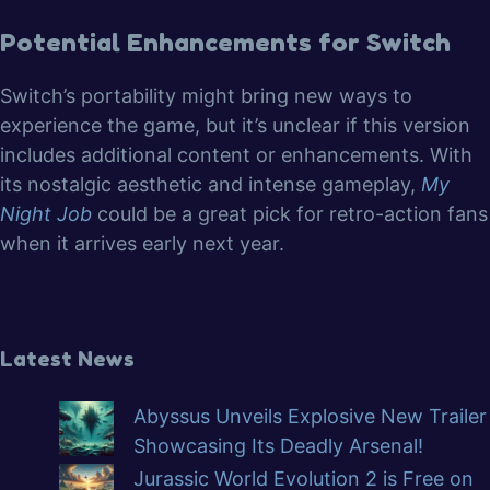
Potential Enhancements for Switch
Switch’s portability might bring new ways to
experience the game, but it’s unclear if this version
includes additional content or enhancements. With
its nostalgic aesthetic and intense gameplay,
My
Night Job
could be a great pick for retro-action fans
when it arrives early next year.
Latest News
Abyssus Unveils Explosive New Trailer
Showcasing Its Deadly Arsenal!
Jurassic World Evolution 2 is Free on