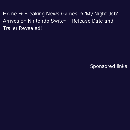
Home
→
Breaking News Games
→
‘My Night Job’
Arrives on Nintendo Switch – Release Date and
Trailer Revealed!
Sponsored links