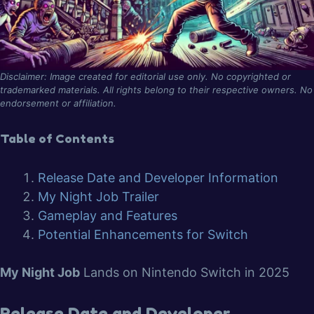
Disclaimer: Image created for editorial use only. No copyrighted or
trademarked materials. All rights belong to their respective owners. No
endorsement or affiliation.
Table of Contents
Release Date and Developer Information
My Night Job Trailer
Gameplay and Features
Potential Enhancements for Switch
My Night Job
Lands on Nintendo Switch in 2025
Release Date and Developer