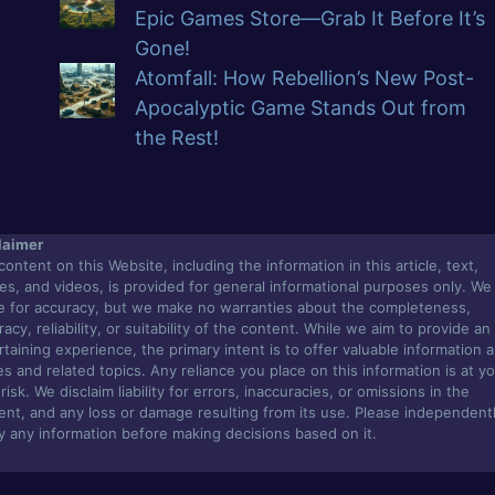
Epic Games Store—Grab It Before It’s
Gone!
Atomfall: How Rebellion’s New Post-
Apocalyptic Game Stands Out from
the Rest!
laimer
content on this Website, including the information in this article, text,
es, and videos, is provided for general informational purposes only. We
ve for accuracy, but we make no warranties about the completeness,
acy, reliability, or suitability of the content. While we aim to provide an
rtaining experience, the primary intent is to offer valuable information 
s and related topics. Any reliance you place on this information is at y
isk. We disclaim liability for errors, inaccuracies, or omissions in the
ent, and any loss or damage resulting from its use. Please independent
fy any information before making decisions based on it.