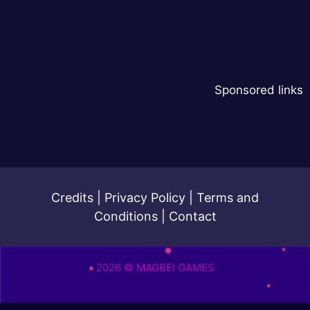
Sponsored links
Credits
|
Privacy Policy
|
Terms and
Conditions
|
Contact
2026 © MAGBEI GAMES