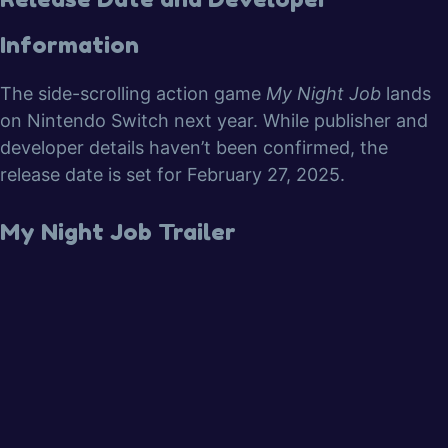
Information
The side-scrolling action game
My Night Job
lands
on Nintendo Switch next year. While publisher and
developer details haven’t been confirmed, the
release date is set for February 27, 2025.
My Night Job Trailer