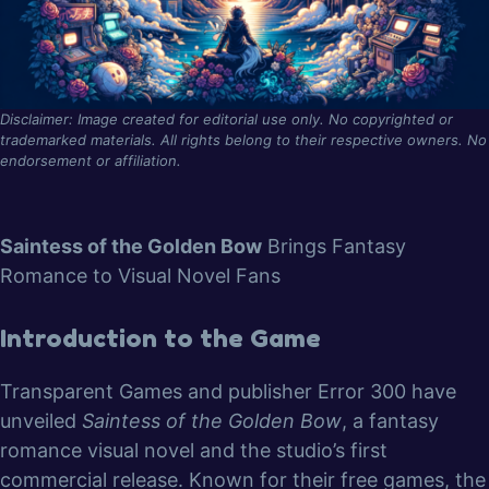
Disclaimer: Image created for editorial use only. No copyrighted or
trademarked materials. All rights belong to their respective owners. No
endorsement or affiliation.
Saintess of the Golden Bow
Brings Fantasy
Romance to Visual Novel Fans
Introduction to the Game
Transparent Games and publisher Error 300 have
unveiled
Saintess of the Golden Bow
, a fantasy
romance visual novel and the studio’s first
commercial release. Known for their free games, the