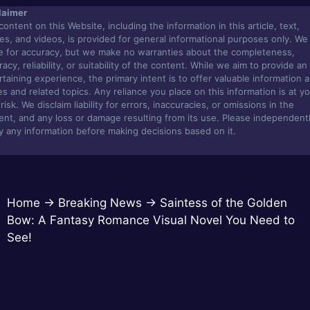
laimer
content on this Website, including the information in this article, text,
es, and videos, is provided for general informational purposes only. We
ve for accuracy, but we make no warranties about the completeness,
acy, reliability, or suitability of the content. While we aim to provide an
rtaining experience, the primary intent is to offer valuable information 
s and related topics. Any reliance you place on this information is at y
isk. We disclaim liability for errors, inaccuracies, or omissions in the
ent, and any loss or damage resulting from its use. Please independent
fy any information before making decisions based on it.
Home
→
Breaking News
→
Saintess of the Golden
Bow: A Fantasy Romance Visual Novel You Need to
See!