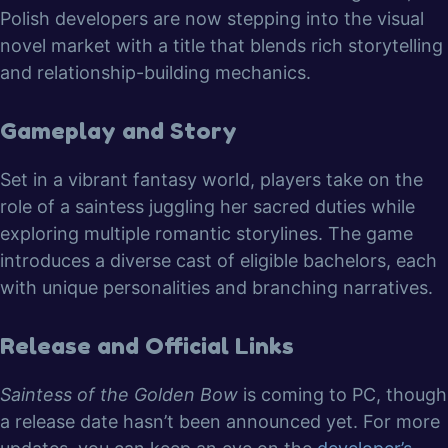
Polish developers are now stepping into the visual
novel market with a title that blends rich storytelling
and relationship-building mechanics.
Gameplay and Story
Set in a vibrant fantasy world, players take on the
role of a saintess juggling her sacred duties while
exploring multiple romantic storylines. The game
introduces a diverse cast of eligible bachelors, each
with unique personalities and branching narratives.
Release and Official Links
Saintess of the Golden Bow
is coming to PC, though
a release date hasn’t been announced yet. For more