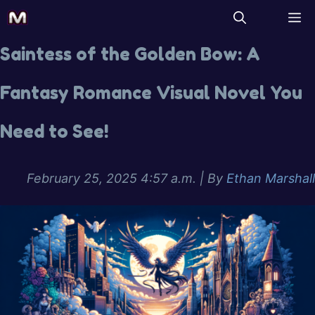
Saintess of the Golden Bow: A
Fantasy Romance Visual Novel You
Need to See!
February 25, 2025 4:57 a.m.
| By
Ethan Marshall