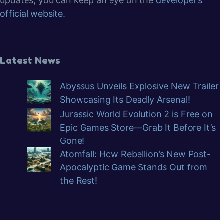
updates, you can keep an eye on the
developer’s
official website
.
Latest News
Abyssus Unveils Explosive New Trailer
Showcasing Its Deadly Arsenal!
Jurassic World Evolution 2 is Free on
Epic Games Store—Grab It Before It’s
Gone!
Atomfall: How Rebellion’s New Post-
Apocalyptic Game Stands Out from
the Rest!