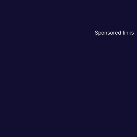
Sponsored links