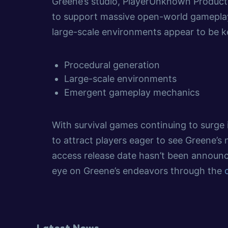
Greene’s studio, PlayerUnknown Product
to support massive open-world gameplay.
large-scale environments appear to be k
Procedural generation
Large-scale environments
Emergent gameplay mechanics
With survival games continuing to surge 
to attract players eager to see Greene’s 
access release date hasn’t been announc
eye on Greene’s endeavors through the
Latest News