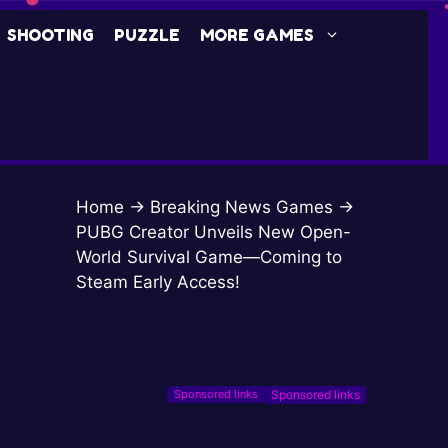
SHOOTING
PUZZLE
MORE GAMES
Home
→
Breaking News Games
→
PUBG Creator Unveils New Open-
World Survival Game—Coming to
Steam Early Access!
Sponsored links