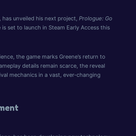
, has unveiled his next project,
Prologue: Go
 is set to launch in Steam Early Access this
ience, the game marks Greene’s return to
meplay details remain scarce, the reveal
vival mechanics in a vast, ever-changing
pment