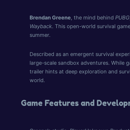
Brendan Greene
, the mind behind
PUBG
Wayback
. This open-world survival game
summer.
Described as an emergent survival exper
large-scale sandbox adventures. While ga
trailer hints at deep exploration and sur
world.
Game Features and Develo