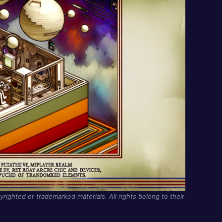
yrighted or trademarked materials. All rights belong to their