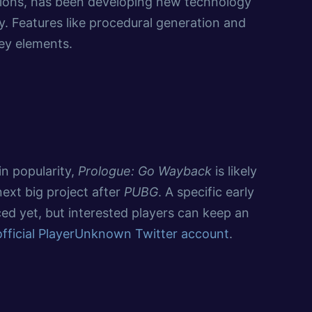
ions, has been developing new technology
 Features like procedural generation and
ey elements.
in popularity,
Prologue: Go Wayback
is likely
next big project after
PUBG
. A specific early
ed yet, but interested players can keep an
official PlayerUnknown Twitter account
.