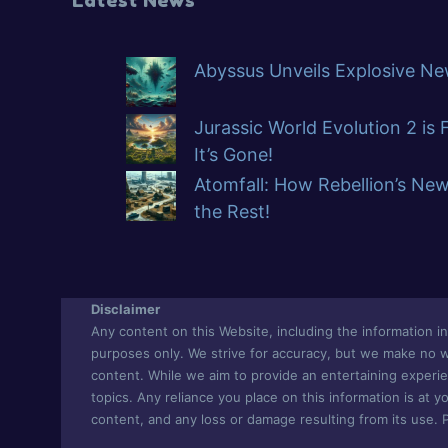
Abyssus Unveils Explosive New
Jurassic World Evolution 2 is
It’s Gone!
Atomfall: How Rebellion’s Ne
the Rest!
Disclaimer
Any content on this Website, including the information in 
purposes only. We strive for accuracy, but we make no war
content. While we aim to provide an entertaining experie
topics. Any reliance you place on this information is at yo
content, and any loss or damage resulting from its use. 