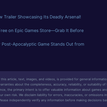
 Trailer Showcasing Its Deadly Arsenal!
 Free on Epic Games Store—Grab It Before
w Post-Apocalyptic Game Stands Out from
this article, text, images, and videos, is provided for general informatio
ranties about the completeness, accuracy, reliability, or suitability of
nce, the primary intent is to offer valuable information about games an
ur own risk. We disclaim liability for errors, inaccuracies, or omissions i
Please independently verify any information before making decisions bas