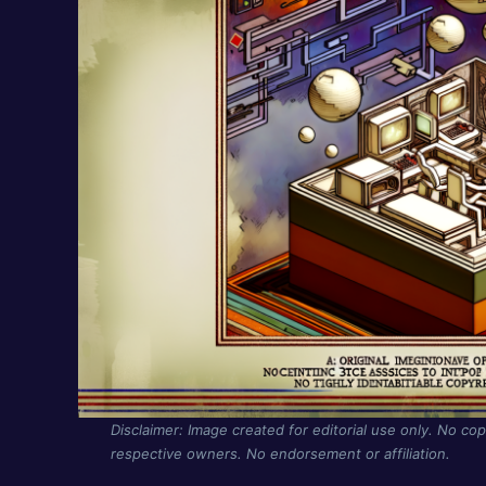
Disclaimer: Image created for editorial use only. No cop
respective owners. No endorsement or affiliation.