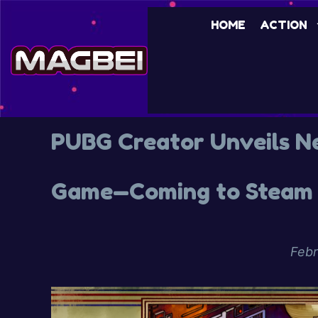
HOME
ACTION
PUBG Creator Unveils N
Game—Coming to Steam 
Febr