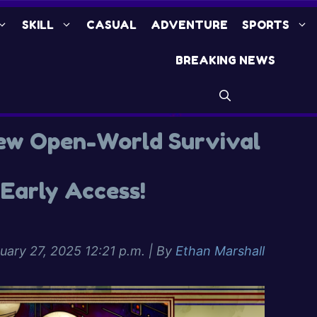
SKILL
CASUAL
ADVENTURE
SPORTS
BREAKING NEWS
ew Open-World Survival
Early Access!
uary 27, 2025 12:21 p.m.
| By
Ethan Marshall