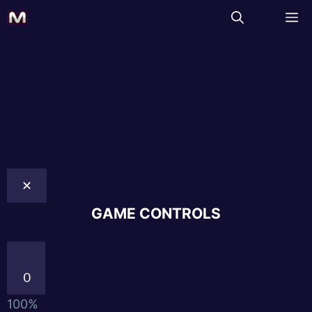
✕
GAME CONTROLS
0
100%