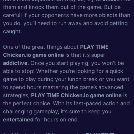
them and knock them out of the game. But be
careful! If your opponents have more objects than
you do, you’ll need to run away and avoid getting
caught.
One of the great things about
PLAY TIME
Chicken.io game online
is that it’s super
addictive
. Once you start playing, you won’t be
able to stop! Whether you’re looking for a quick
game to play during your lunch break or you want
to spend hours mastering the game’s advanced
strategies,
PLAY TIME Chicken.io game online
is
the perfect choice. With its fast-paced action and
challenging gameplay, it’s sure to keep you
entertained
for hours on end.