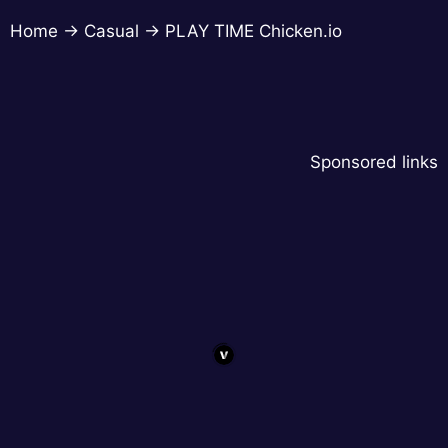
Home
→
Casual
→
PLAY TIME Chicken.io
Sponsored links