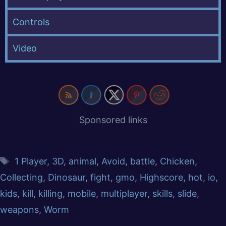
Controls
Video
Sponsored links
1 Player
,
3D
,
animal
,
Avoid
,
battle
,
Chicken
,
Collecting
,
Dinosaur
,
fight
,
gmo
,
Highscore
,
hot
,
io
,
kids
,
kill
,
killing
,
mobile
,
multiplayer
,
skills
,
slide
,
weapons
,
Worm