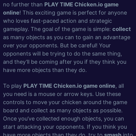
no further than
PLAY TIME Chicken.io game
online
! This exciting game is perfect for anyone
who loves fast-paced action and strategic
gameplay. The goal of the game is simple:
collect
as many objects as you can to gain an advantage
over your opponents. But be careful! Your
opponents will be trying to do the same thing,
and they’ll be coming after you if they think you
have more objects than they do.
To play
PLAY TIME Chicken.io game online
, all
you need is a mouse or arrow keys. Use these
controls to move your chicken around the game
board and collect as many objects as possible.
Once you’ve collected enough objects, you can
start attacking your opponents. If you think you
have more objects than they do, try to
smash
into