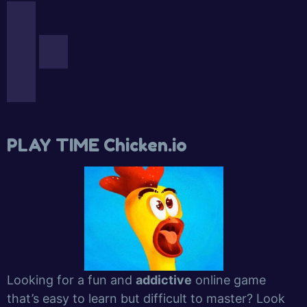
PLAY TIME Chicken.io
Looking for a fun and
addictive
online game
that’s easy to learn but difficult to master? Look