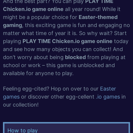
And the best part? You can play
PLAY TIME
Chicken.io game online
all year round! While it
might be a popular choice for
Easter-themed
gaming
, this exciting game is fun and engaging no
matter what time of year it is. So why wait? Start
playing
PLAY TIME Chicken.io game online
today
and see how many objects you can collect! And
don’t worry about being
blocked
from playing at
school or work – this game is unblocked and
available for anyone to play.
Feeling egg-cited? Hop on over to our
Easter
games
or discover other egg-cellent
.io games
in
our collection!
How to play