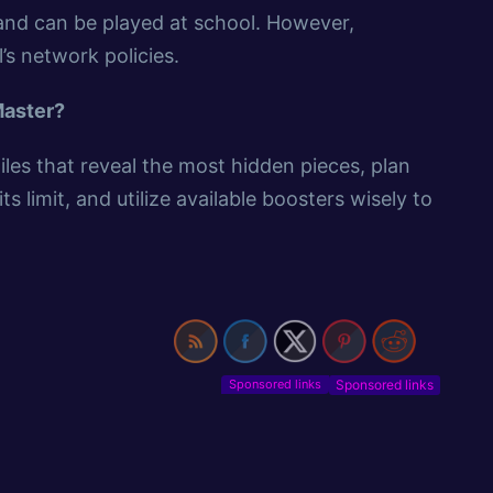
and can be played at school. However,
’s network policies.
Master?
iles that reveal the most hidden pieces, plan
 limit, and utilize available boosters wisely to
Sponsored links