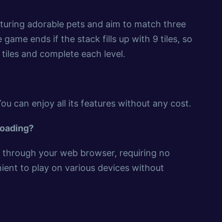
eaturing adorable pets and aim to match three
game ends if the stack fills up with 9 tiles, so
tiles and complete each level.
You can enjoy all its features without any cost.
loading?
ly through your web browser, requiring no
ient to play on various devices without