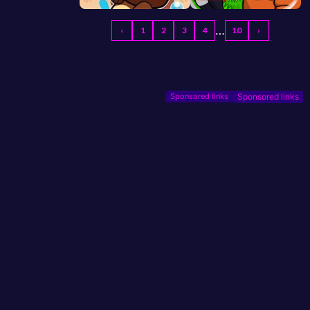
…
‹
1
2
3
4
10
›
Sponsored links