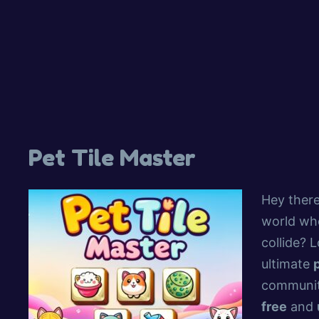
Pet Tile Master
Hey there
world whe
collide? 
ultimate
communit
free
and