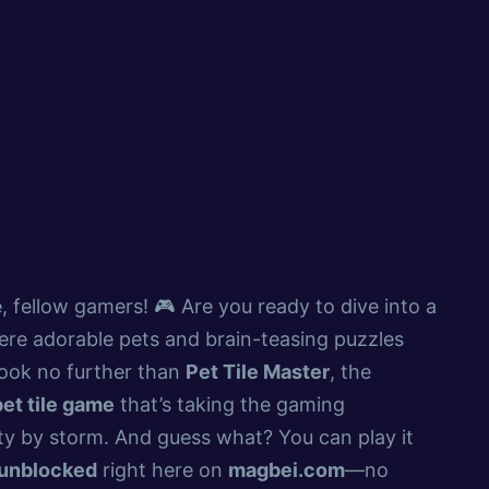
, fellow gamers! 🎮 Are you ready to dive into a
re adorable pets and brain-teasing puzzles
Look no further than
Pet Tile Master
, the
pet tile game
that’s taking the gaming
y by storm. And guess what? You can play it
unblocked
right here on
magbei.com
—no