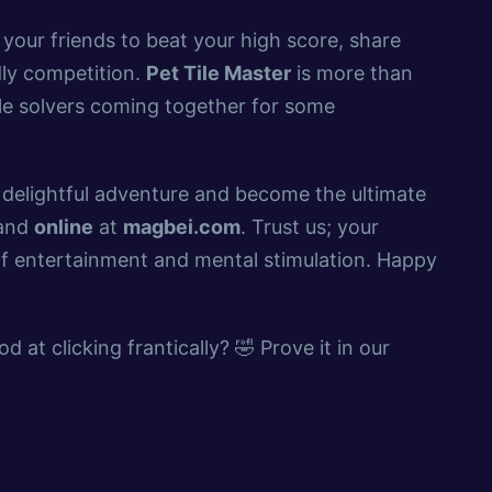
 your friends to beat your high score, share
dly competition.
Pet Tile Master
is more than
zle solvers coming together for some
s delightful adventure and become the ultimate
 and
online
at
magbei.com
. Trust us; your
 of entertainment and mental stimulation. Happy
d at clicking frantically? 🤣 Prove it in our