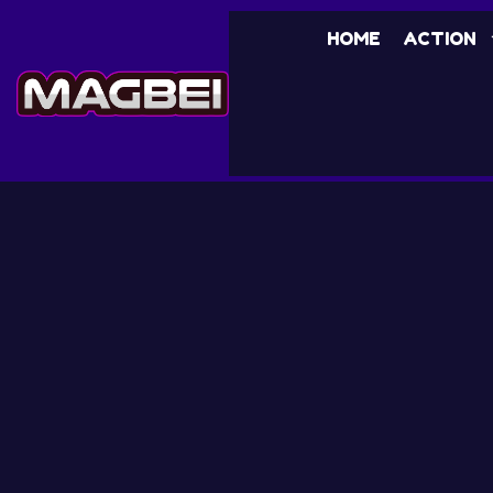
HOME
ACTION