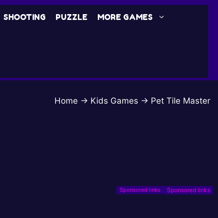
SHOOTING
PUZZLE
MORE GAMES
Home
→
Kids Games
→
Pet Tile Master
Sponsored links