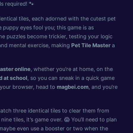
 required! 🐾
entical tiles, each adorned with the cutest pet
e puppy eyes fool you; this game is as
he puzzles become trickier, testing your logic
n and mental exercise, making
Pet Tile Master
a
aster online
, whether you’re at home, on the
 at school
, so you can sneak in a quick game
p your browser, head to
magbei.com
, and you’re
atch three identical tiles to clear them from
nine tiles, it’s game over. 😱 You’ll need to plan
d maybe even use a booster or two when the