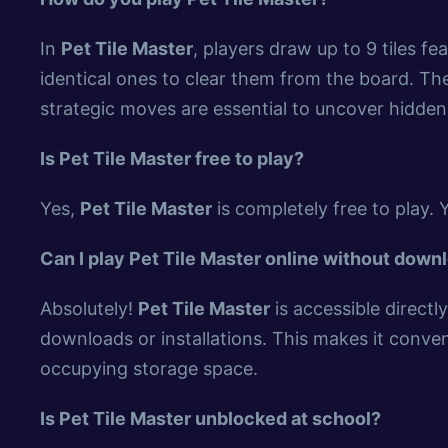
In
Pet Tile Master
, players draw up to 9 tiles f
identical ones to clear them from the board. The 
strategic moves are essential to uncover hidden 
Is Pet Tile Master free to play?
Yes,
Pet Tile Master
is completely free to play. 
Can I play Pet Tile Master online without down
Absolutely!
Pet Tile Master
is accessible direct
downloads or installations. This makes it conven
occupying storage space.
Is Pet Tile Master unblocked at school?