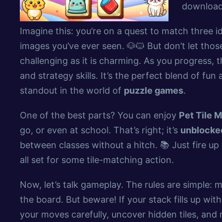
downloads
Imagine this: you’re on a quest to match three id
images you’ve ever seen. 🐶🐱 But don’t let thos
challenging as it is charming. As you progress, t
and strategy skills. It’s the perfect blend of fu
standout in the world of
puzzle games
.
One of the best parts? You can enjoy
Pet Tile M
go, or even at school. That’s right; it’s
unblocked
between classes without a hitch. 📚 Just fire u
all set for some tile-matching action.
Now, let’s talk gameplay. The rules are simple: m
the board. But beware! If your stack fills up with 
your moves carefully, uncover hidden tiles, an