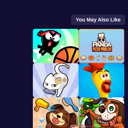
You May Also Like