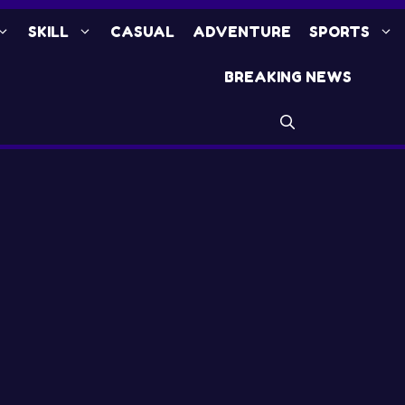
SKILL
CASUAL
ADVENTURE
SPORTS
BREAKING NEWS