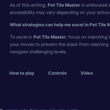
As of this writing,
Pet Tile Master
is unblocked 
accessibility may vary depending on your school
What strategies can help me excel in Pet Tile 
To excel in
Pet Tile Master
, focus on matching t
your moves to prevent the stack from reaching its
navigate challenging levels.
How to play
Controls
Video