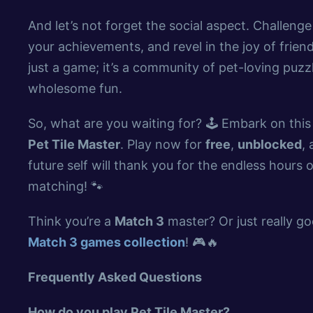
And let’s not forget the social aspect. Challenge
your achievements, and revel in the joy of frien
just a game; it’s a community of pet-loving puz
wholesome fun.
So, what are you waiting for? 🕹️ Embark on thi
Pet Tile Master
. Play now for
free
,
unblocked
,
future self will thank you for the endless hours
matching! 🐾
Think you’re a
Match 3
master? Or just really goo
Match 3 games collection
! 🎮🔥
Frequently Asked Questions
How do you play Pet Tile Master?