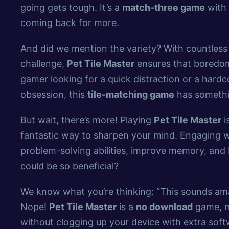
going gets tough. It’s a
match-three game
with 
coming back for more.
And did we mention the variety? With countless 
challenge,
Pet Tile Master
ensures that boredom 
gamer looking for a quick distraction or a hard
obsession, this
tile-matching game
has somethi
But wait, there’s more! Playing
Pet Tile Master
i
fantastic way to sharpen your mind. Engaging w
problem-solving abilities, improve memory, an
could be so beneficial?
We know what you’re thinking: “This sounds am
Nope!
Pet Tile Master
is a
no download
game, m
without clogging up your device with extra softwa