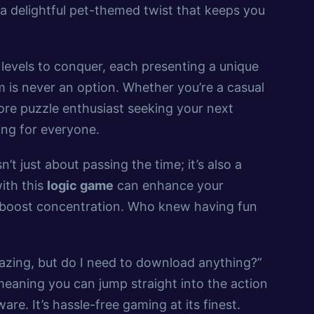
a delightful pet-themed twist that keeps you
levels to conquer, each presenting a unique
is never an option. Whether you’re a casual
core puzzle enthusiast seeking your next
ng for everyone.
sn’t just about passing the time; it’s also a
ith this
logic game
can enhance your
d boost concentration. Who knew having fun
azing, but do I need to download anything?”
eaning you can jump straight into the action
re. It’s hassle-free gaming at its finest.