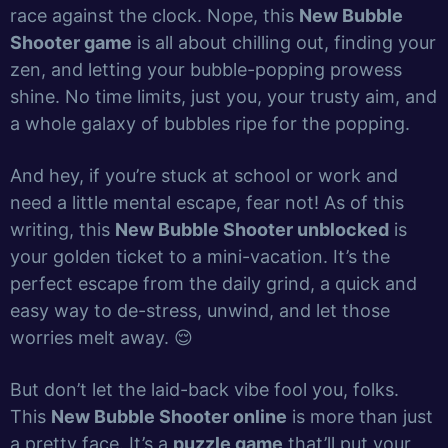
race against the clock. Nope, this
New Bubble
Shooter game
is all about chilling out, finding your
zen, and letting your bubble-popping prowess
shine. No time limits, just you, your trusty aim, and
a whole galaxy of bubbles ripe for the popping.
And hey, if you’re stuck at school or work and
need a little mental escape, fear not! As of this
writing, this
New Bubble Shooter unblocked
is
your golden ticket to a mini-vacation. It’s the
perfect escape from the daily grind, a quick and
easy way to de-stress, unwind, and let those
worries melt away. 😌
But don’t let the laid-back vibe fool you, folks.
This
New Bubble Shooter online
is more than just
a pretty face. It’s a
puzzle game
that’ll put your