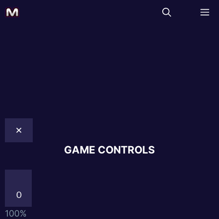
✕
GAME CONTROLS
0
100%