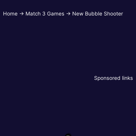
Home
→
Match 3 Games
→
New Bubble Shooter
Sponsored links