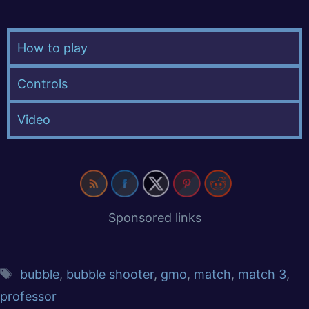
How to play
Controls
Video
Sponsored links
bubble
,
bubble shooter
,
gmo
,
match
,
match 3
,
professor