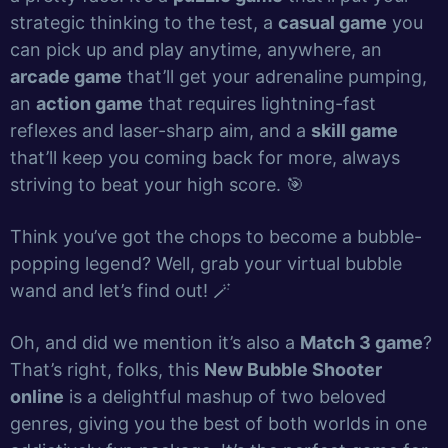
strategic thinking to the test, a
casual game
you
can pick up and play anytime, anywhere, an
arcade game
that’ll get your adrenaline pumping,
an
action game
that requires lightning-fast
reflexes and laser-sharp aim, and a
skill game
that’ll keep you coming back for more, always
striving to beat your high score. 🎯
Think you’ve got the chops to become a bubble-
popping legend? Well, grab your virtual bubble
wand and let’s find out! 🪄
Oh, and did we mention it’s also a
Match 3 game
?
That’s right, folks, this
New Bubble Shooter
online
is a delightful mashup of two beloved
genres, giving you the best of both worlds in one