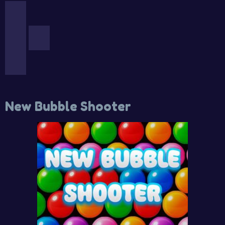
New Bubble Shooter