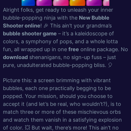
Alright folks, get ready to unleash your inner
bubble-popping ninja with the
New Bubble
Shooter online
! 🎉 This ain’t your grandma’s
bubble shooter game
– it’s a kaleidoscope of
colors, a symphony of pops, and a whole lotta
fun, all wrapped up in one
free
online package. No
download
shenanigans, no sign-up fuss – just
pure, unadulterated bubble-popping bliss. 🎈
Picture this: a screen brimming with vibrant
bubbles, each one practically begging to be
popped. Your mission, should you choose to
accept it (and let’s be real, who wouldn’t?), is to
match three or more of these mischievous orbs
and watch them vanish in a satisfying explosion
of color. 💥 But wait, there’s more! This ain’t no