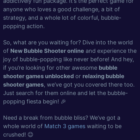
addictively fun package. It’s the perfect game for
anyone who loves a good challenge, a bit of
strategy, and a whole lot of colorful, bubble-
popping action.
So, what are you waiting for? Dive into the world
of
New Bubble Shooter online
and experience the
joy of bubble-popping like never before! And hey,
if you’re looking for other awesome
bubble
shooter games unblocked
or
relaxing bubble
shooter games
, we’ve got you covered there too.
Just search for them online and let the bubble-
popping fiesta begin! 🎉
Need a break from bubble bliss? We’ve got a
whole world of
Match 3 games
waiting to be
crushed! 😉