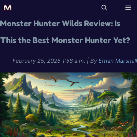
Monster Hunter Wilds Review: Is
This the Best Monster Hunter Yet?
February 25, 2025 1:56 a.m.
| By
Ethan Marshall