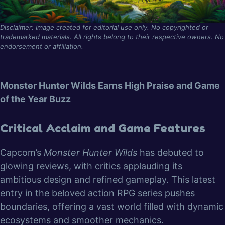
Disclaimer: Image created for editorial use only. No copyrighted or
trademarked materials. All rights belong to their respective owners. No
endorsement or affiliation.
Monster Hunter Wilds Earns High Praise and Game
of the Year Buzz
Critical Acclaim and Game Features
Capcom’s
Monster Hunter Wilds
has debuted to
glowing reviews, with critics applauding its
ambitious design and refined gameplay. This latest
entry in the beloved action RPG series pushes
boundaries, offering a vast world filled with dynamic
ecosystems and smoother mechanics.