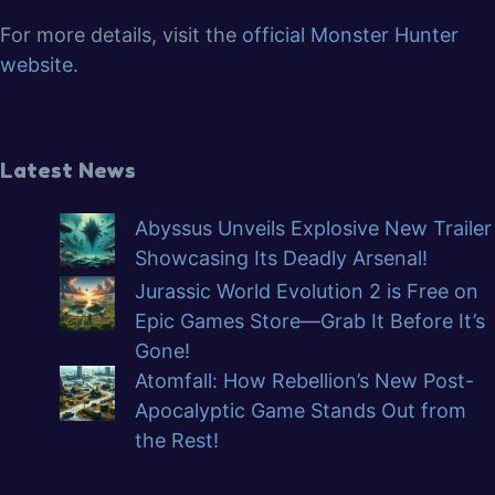
For more details, visit the
official Monster Hunter
website
.
Latest News
Abyssus Unveils Explosive New Trailer
Showcasing Its Deadly Arsenal!
Jurassic World Evolution 2 is Free on
Epic Games Store—Grab It Before It’s
Gone!
Atomfall: How Rebellion’s New Post-
Apocalyptic Game Stands Out from
the Rest!