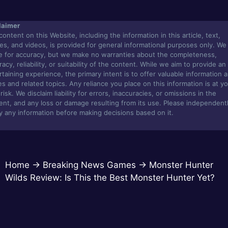
laimer
content on this Website, including the information in this article, text,
es, and videos, is provided for general informational purposes only. We
ve for accuracy, but we make no warranties about the completeness,
acy, reliability, or suitability of the content. While we aim to provide an
rtaining experience, the primary intent is to offer valuable information 
s and related topics. Any reliance you place on this information is at y
isk. We disclaim liability for errors, inaccuracies, or omissions in the
ent, and any loss or damage resulting from its use. Please independent
fy any information before making decisions based on it.
Home
→
Breaking News Games
→
Monster Hunter
Wilds Review: Is This the Best Monster Hunter Yet?