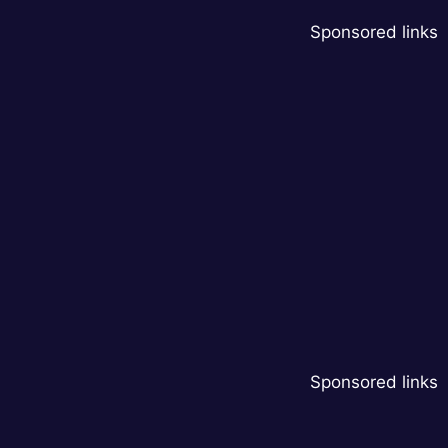
Sponsored links
Sponsored links