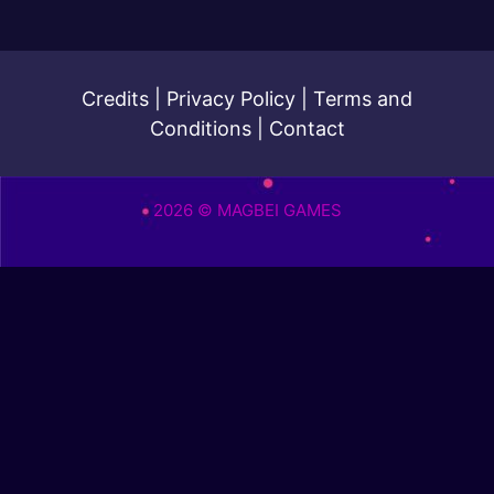
Credits
|
Privacy Policy
|
Terms and
Conditions
|
Contact
2026 © MAGBEI GAMES