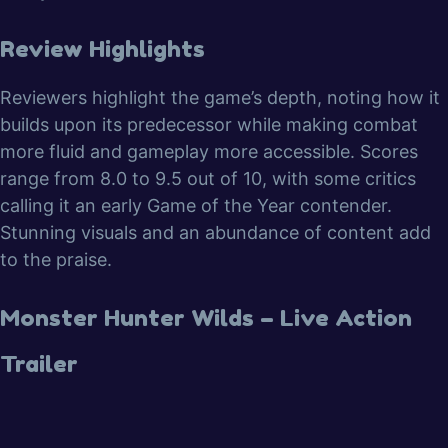
Review Highlights
Reviewers highlight the game’s depth, noting how it
builds upon its predecessor while making combat
more fluid and gameplay more accessible. Scores
range from 8.0 to 9.5 out of 10, with some critics
calling it an early Game of the Year contender.
Stunning visuals and an abundance of content add
to the praise.
Monster Hunter Wilds – Live Action
Trailer