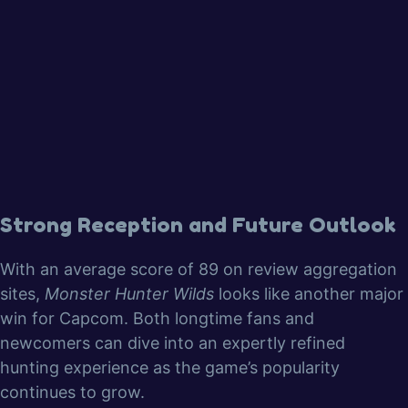
Strong Reception and Future Outlook
With an average score of 89 on review aggregation
sites,
Monster Hunter Wilds
looks like another major
win for Capcom. Both longtime fans and
newcomers can dive into an expertly refined
hunting experience as the game’s popularity
continues to grow.