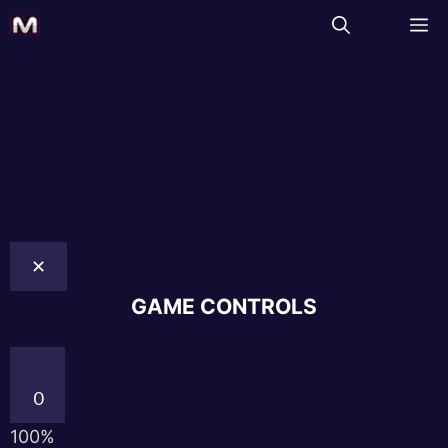
✕
GAME CONTROLS
0
100%